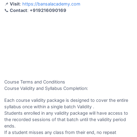
📌
Visit
:
https://bansalacademy.com
📞
Contact
:
+919216090169
Course Terms and Conditions
Course Validity and Syllabus Completion:
Each course validity package is designed to cover the entire
syllabus once within a single batch Validity .
Students enrolled in any validity package will have access to
the recorded sessions of that batch until the validity period
ends.
If a student misses any class from their end, no repeat