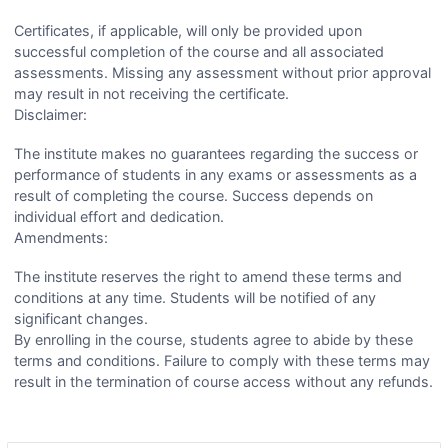
Certificates, if applicable, will only be provided upon
successful completion of the course and all associated
assessments. Missing any assessment without prior approval
may result in not receiving the certificate.
Disclaimer:
The institute makes no guarantees regarding the success or
performance of students in any exams or assessments as a
result of completing the course. Success depends on
individual effort and dedication.
Amendments:
The institute reserves the right to amend these terms and
conditions at any time. Students will be notified of any
significant changes.
By enrolling in the course, students agree to abide by these
terms and conditions. Failure to comply with these terms may
result in the termination of course access without any refunds.