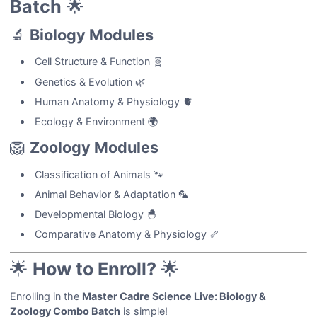
Batch
🌟
🔬
Biology Modules
Cell Structure & Function 🧬
Genetics & Evolution 🌿
Human Anatomy & Physiology 🫀
Ecology & Environment 🌍
🦁
Zoology Modules
Classification of Animals 🐾
Animal Behavior & Adaptation 🦜
Developmental Biology 🐣
Comparative Anatomy & Physiology 🦴
🌟
How to Enroll?
🌟
Enrolling in the
Master Cadre Science Live: Biology &
Zoology Combo Batch
is simple!