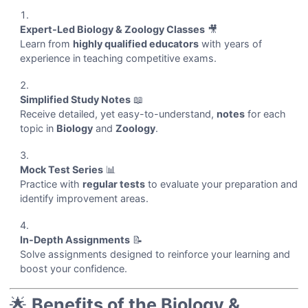
Expert-Led Biology & Zoology Classes
🎥
Learn from
highly qualified educators
with years of
experience in teaching competitive exams.
Simplified Study Notes
📖
Receive detailed, yet easy-to-understand,
notes
for each
topic in
Biology
and
Zoology
.
Mock Test Series
📊
Practice with
regular tests
to evaluate your preparation and
identify improvement areas.
In-Depth Assignments
📝
Solve assignments designed to reinforce your learning and
boost your confidence.
🌟
Benefits of the Biology &