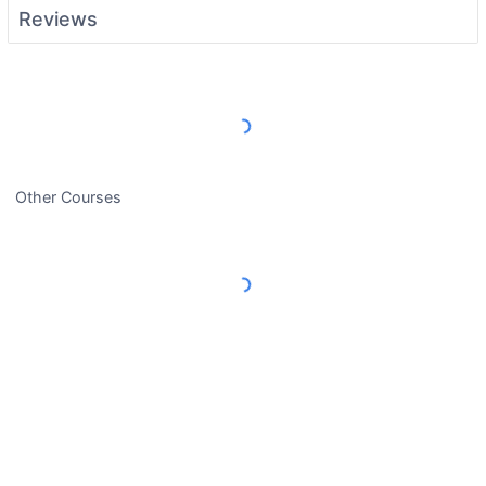
Reviews
Load More Reviews
Other Courses