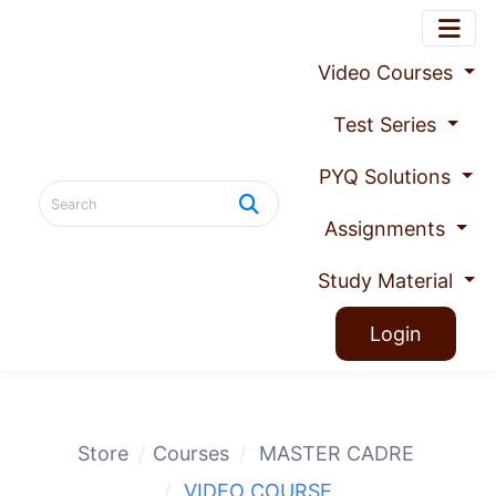
Video Courses
Test Series
PYQ Solutions
Assignments
Study Material
Login
Store
Courses
MASTER CADRE
VIDEO COURSE