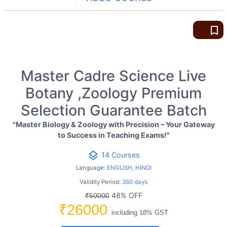
bookmark_border
Master Cadre Science Live
Botany ,Zoology Premium
Selection Guarantee Batch
"Master Biology & Zoology with Precision – Your Gateway
to Success in Teaching Exams!"
layers
14 Courses
Language:
ENGLISH, HINDI
Validity Period:
360 days
48% OFF
₹50000
₹26000
including 18% GST