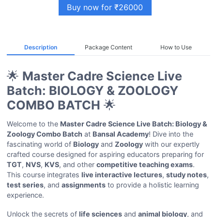
Buy now for ₹26000
Description
Package Content
How to Use
🌟
Master Cadre Science Live
Batch: BIOLOGY & ZOOLOGY
COMBO BATCH
🌟
Welcome to the
Master Cadre Science Live Batch: Biology &
Zoology Combo Batch
at
Bansal Academy
! Dive into the
fascinating world of
Biology
and
Zoology
with our expertly
crafted course designed for aspiring educators preparing for
TGT
,
NVS
,
KVS
, and other
competitive teaching exams
.
This course integrates
live interactive lectures
,
study notes
,
test series
, and
assignments
to provide a holistic learning
experience.
Unlock the secrets of
life sciences
and
animal biology
, and