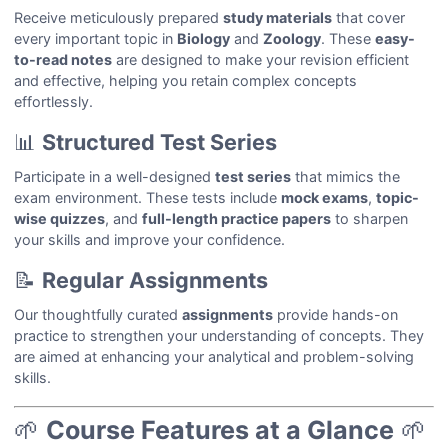
Receive meticulously prepared
study materials
that cover
every important topic in
Biology
and
Zoology
. These
easy-
to-read notes
are designed to make your revision efficient
and effective, helping you retain complex concepts
effortlessly.
📊
Structured Test Series
Participate in a well-designed
test series
that mimics the
exam environment. These tests include
mock exams
,
topic-
wise quizzes
, and
full-length practice papers
to sharpen
your skills and improve your confidence.
📝
Regular Assignments
Our thoughtfully curated
assignments
provide hands-on
practice to strengthen your understanding of concepts. They
are aimed at enhancing your analytical and problem-solving
skills.
🌱
Course Features at a Glance
🌱