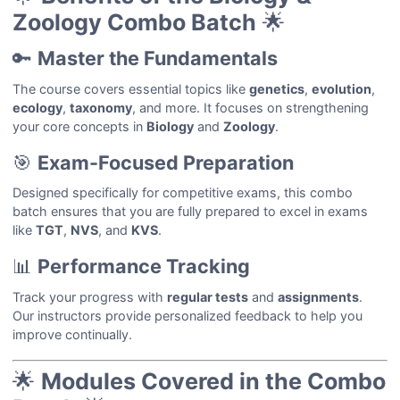
Zoology Combo Batch
🌟
🔑
Master the Fundamentals
The course covers essential topics like
genetics
,
evolution
,
ecology
,
taxonomy
, and more. It focuses on strengthening
your core concepts in
Biology
and
Zoology
.
🎯
Exam-Focused Preparation
Designed specifically for competitive exams, this combo
batch ensures that you are fully prepared to excel in exams
like
TGT
,
NVS
, and
KVS
.
📊
Performance Tracking
Track your progress with
regular tests
and
assignments
.
Our instructors provide personalized feedback to help you
improve continually.
🌟
Modules Covered in the Combo