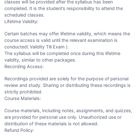
classes will be provided after the syllabus has been
completed. It is the student’s responsibility to attend the
scheduled classes.
Lifetime Validity:
Certain batches may offer lifetime validity, which means the
course access is valid until the relevant examination is
conducted( Validity Till Exam ).
The syllabus will be completed once during this lifetime
validity, similar to other packages.
Recording Access:
Recordings provided are solely for the purpose of personal
review and study. Sharing or distributing these recordings is
strictly prohibited.
Course Materials:
Course materials, including notes, assignments, and quizzes,
are provided for personal use only. Unauthorized use or
distribution of these materials is not allowed.
Refund Policy: