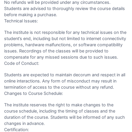
No refunds will be provided under any circumstances.
Students are advised to thoroughly review the course details
before making a purchase.
Technical Issues:
The institute is not responsible for any technical issues on the
student’s end, including but not limited to internet connectivity
problems, hardware malfunctions, or software compatibility
issues. Recordings of the classes will be provided to
compensate for any missed sessions due to such issues.
Code of Conduct:
Students are expected to maintain decorum and respect in all
online interactions. Any form of misconduct may result in
termination of access to the course without any refund.
Changes to Course Schedule:
The institute reserves the right to make changes to the
course schedule, including the timing of classes and the
duration of the course. Students will be informed of any such
changes in advance.
Certification: