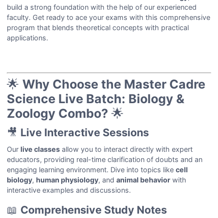
build a strong foundation with the help of our experienced
faculty. Get ready to ace your exams with this comprehensive
program that blends theoretical concepts with practical
applications.
🌟
Why Choose the Master Cadre
Science Live Batch: Biology &
Zoology Combo?
🌟
🎥
Live Interactive Sessions
Our
live classes
allow you to interact directly with expert
educators, providing real-time clarification of doubts and an
engaging learning environment. Dive into topics like
cell
biology
,
human physiology
, and
animal behavior
with
interactive examples and discussions.
📖
Comprehensive Study Notes