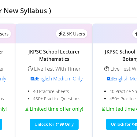
r New Syllabus )
sers
2.5K Users
er
JKPSC School Lecturer
JKPSC School 
Mathematics
Botan
er
⏱️ Live Test With Timer
⏱️ Live Test W
nly
English Medium Only
English M
40 Practice Sheets
40 Practice S
ns
450+ Practice Questions
450+ Practice
nly!
⌛ Limited time offer only!
⌛ Limited time 
Unlock for ₹499 Only
Unlock for ₹4