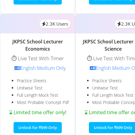
2.3K Users
2.3K U
JKPSC School Lecturer
JKPSC School Lecturer 
Economics
Science
⏱️ Live Test With Timer
⏱️ Live Test With Tim
English Medium Only
English Medium O
Practice Sheets
Practice Sheets
Unitwise Test
Unitwise Test
Full Length Mock Test
Full Length Mock Test
Most Probable Concept Pdf
Most Probable Concep
⌛ Limited time offer only!
⌛ Limited time offer o
Unlock for ₹699 Only
Unlock for ₹699 Only