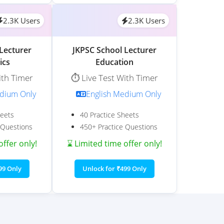
2.3K Users
2.3K Users
Lecturer
JKPSC School Lecturer
ics
Education
ith Timer
⏱️ Live Test With Timer
edium Only
English Medium Only
heets
40 Practice Sheets
 Questions
450+ Practice Questions
offer only!
⌛ Limited time offer only!
99 Only
Unlock for ₹499 Only