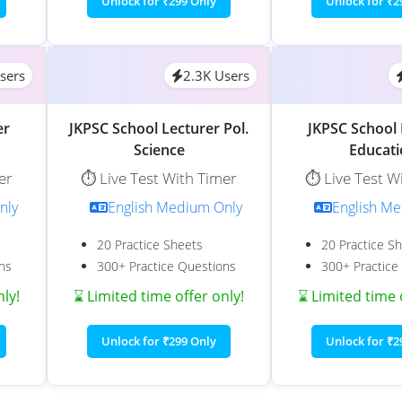
Unlock for ₹299 Only
Unlock for ₹2
sers
2.3K Users
er
JKPSC School Lecturer Pol.
JKPSC School 
Science
Educat
er
⏱️ Live Test With Timer
⏱️ Live Test W
nly
English Medium Only
English M
20 Practice Sheets
20 Practice S
ns
300+ Practice Questions
300+ Practice
nly!
⌛ Limited time offer only!
⌛ Limited time 
Unlock for ₹299 Only
Unlock for ₹2