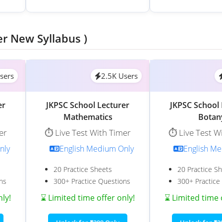
er New Syllabus )
sers
2.5K Users
er
JKPSC School Lecturer
JKPSC School 
Mathematics
Botan
er
⏱️ Live Test With Timer
⏱️ Live Test W
nly
English Medium Only
English M
20 Practice Sheets
20 Practice S
ns
300+ Practice Questions
300+ Practice
nly!
⌛ Limited time offer only!
⌛ Limited time 