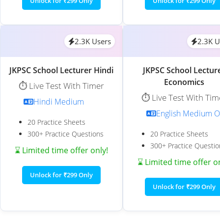
Unlock for ₹299 Only
Unlock for ₹299 Only
2.3K Users
2.3K U
JKPSC School Lecturer Hindi
JKPSC School Lectur
Economics
⏱️ Live Test With Timer
⏱️ Live Test With Tim
Hindi Medium
English Medium O
20 Practice Sheets
300+ Practice Questions
20 Practice Sheets
300+ Practice Questio
⌛ Limited time offer only!
⌛ Limited time offer o
Unlock for ₹299 Only
Unlock for ₹299 Only