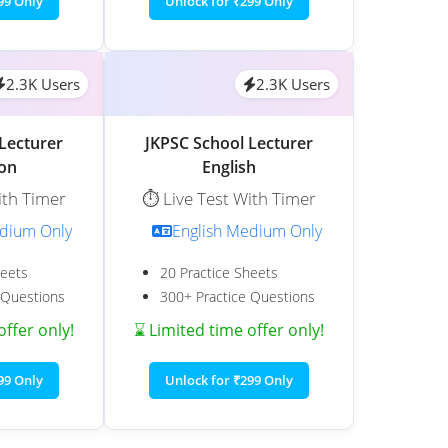
99 Only
Unlock for ₹299 Only
2.3K Users
2.3K Users
Lecturer
JKPSC School Lecturer
ion
English
ith Timer
⏱️ Live Test With Timer
edium Only
English Medium Only
heets
20 Practice Sheets
 Questions
300+ Practice Questions
offer only!
⌛ Limited time offer only!
99 Only
Unlock for ₹299 Only