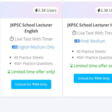
2.3K Users
2.3K U
JKPSC School Lecturer
JKPSC School Lecturer 
English
⏱️ Live Test With Tim
⏱️ Live Test With Timer
Hindi Medium
English Medium Only
40 Practice Sheets
40 Practice Sheets
450+ Practice Questio
450+ Practice Questions
⌛ Limited time offer o
⌛ Limited time offer only!
Unlock for ₹499 Only
Unlock for ₹499 Only