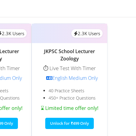
2.3K Users
2.3K Users
Lecturer
JKPSC School Lecturer
y
Zoology
ith Timer
⏱️ Live Test With Timer
edium Only
English Medium Only
heets
40 Practice Sheets
 Questions
450+ Practice Questions
offer only!
⌛ Limited time offer only!
99 Only
Unlock for ₹499 Only