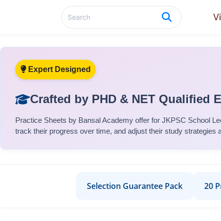
V
Expert Designed
Crafted by PHD & NET Qualified 
Practice Sheets
by Bansal Academy offer for
JKPSC School Lec
track their progress over time, and adjust their study strategies 
Selection Guarantee Pack
20 P