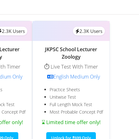
2.3K Users
2.3K Users
Lecturer
JKPSC School Lecturer
y
Zoology
ith Timer
⏱️ Live Test With Timer
edium Only
English Medium Only
ts
Practice Sheets
Unitwise Test
ock Test
Full Length Mock Test
 Concept Pdf
Most Probable Concept Pdf
offer only!
⌛ Limited time offer only!
99 Only
Unlock for ₹699 Only