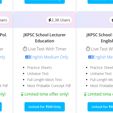
sers
2.3K Users
Pol.
JKPSC School Lecturer
JKPSC School 
Education
Englis
er
⏱️ Live Test With Timer
⏱️ Live Test W
nly
English Medium Only
English M
Practice Sheets
Practice Shee
Unitwise Test
Unitwise Test
Full Length Mock Test
Full Length M
t Pdf
Most Probable Concept Pdf
Most Probable
nly!
⌛ Limited time offer only!
⌛ Limited time 
Unlock for ₹699 Only
Unlock for ₹6