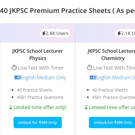
40 JKPSC Premium Practice Sheets ( As pe
2.8K Users
2.1K U
JKPSC School Lecturer
JKPSC School Lectur
Physics
Chemistry
⏱️ Live Test With Timer
⏱️ Live Test With Tim
English Medium Only
English Medium O
40 Practice Sheets
40 Practice Sheets
450+ Practice Questions
450+ Practice Questio
⌛ Limited time offer only!
⌛ Limited time offer o
Unlock for ₹499 Only
Unlock for ₹499 Only