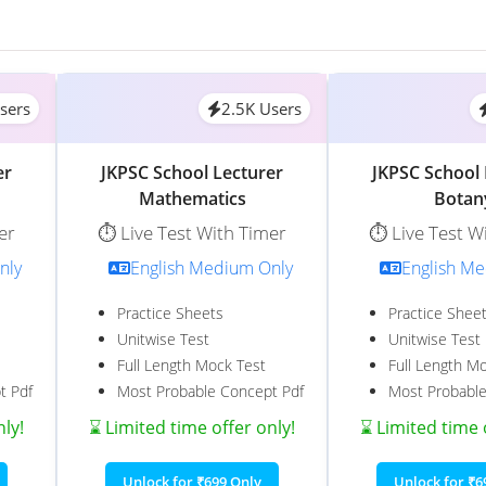
sers
2.5K Users
er
JKPSC School Lecturer
JKPSC School 
Mathematics
Botan
er
⏱️ Live Test With Timer
⏱️ Live Test W
nly
English Medium Only
English M
Practice Sheets
Practice Shee
Unitwise Test
Unitwise Test
Full Length Mock Test
Full Length M
t Pdf
Most Probable Concept Pdf
Most Probable
nly!
⌛ Limited time offer only!
⌛ Limited time 
Unlock for ₹699 Only
Unlock for ₹6