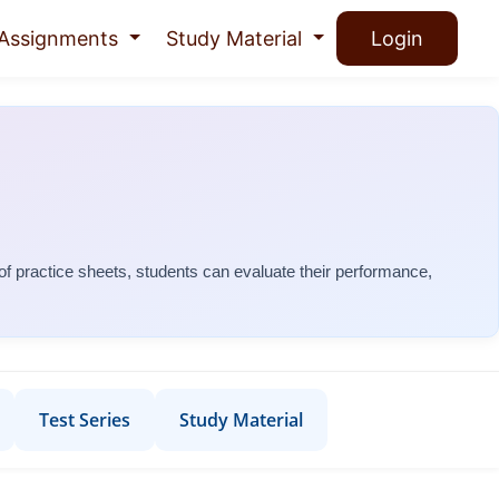
Assignments
Study Material
Login
 of practice sheets, students can evaluate their performance,
Test Series
Study Material