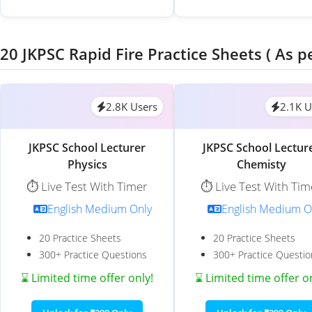
20 JKPSC Rapid Fire Practice Sheets ( As p
2.8K Users
2.1K U
JKPSC School Lecturer
JKPSC School Lectur
Physics
Chemisty
⏱️ Live Test With Timer
⏱️ Live Test With Tim
English Medium Only
English Medium O
20 Practice Sheets
20 Practice Sheets
300+ Practice Questions
300+ Practice Questio
⌛ Limited time offer only!
⌛ Limited time offer o