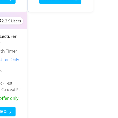
2.3K Users
Lecturer
h
ith Timer
edium Only
ts
ock Test
 Concept Pdf
offer only!
99 Only