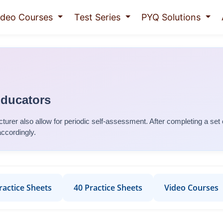
ideo Courses
Test Series
PYQ Solutions
Educators
turer
also allow for periodic self-assessment. After completing a set
accordingly.
ractice Sheets
40 Practice Sheets
Video Courses