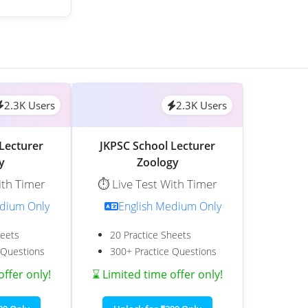
2.3K Users
2.3K Users
Lecturer
JKPSC School Lecturer
y
Zoology
ith Timer
⏱️ Live Test With Timer
edium Only
English Medium Only
heets
20 Practice Sheets
 Questions
300+ Practice Questions
offer only!
⌛ Limited time offer only!