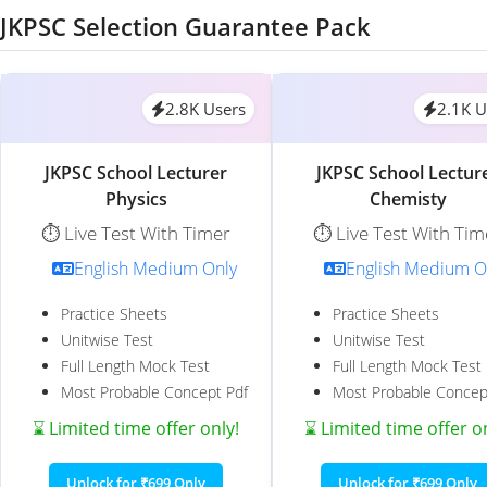
JKPSC Selection Guarantee Pack
2.8K Users
2.1K U
JKPSC School Lecturer
JKPSC School Lectur
Physics
Chemisty
⏱️ Live Test With Timer
⏱️ Live Test With Tim
English Medium Only
English Medium O
Practice Sheets
Practice Sheets
Unitwise Test
Unitwise Test
Full Length Mock Test
Full Length Mock Test
Most Probable Concept Pdf
Most Probable Concep
⌛ Limited time offer only!
⌛ Limited time offer o
Unlock for ₹699 Only
Unlock for ₹699 Only