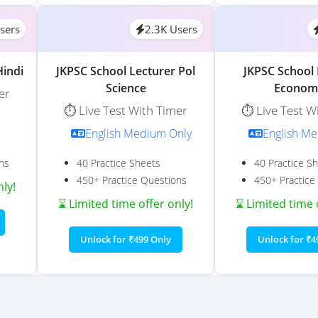
sers
2.3K Users
Hindi
JKPSC School Lecturer Pol
JKPSC School 
Science
Econom
er
⏱️ Live Test With Timer
⏱️ Live Test W
English Medium Only
English M
ns
40 Practice Sheets
40 Practice S
450+ Practice Questions
450+ Practice
nly!
⌛ Limited time offer only!
⌛ Limited time 
Unlock for ₹499 Only
Unlock for ₹4