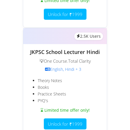
⌛ Limited time offer only!
Unlock for ₹1999
2.5K Users
JKPSC School Lecturer Hindi
💡One Course.Total Clarity
English, Hindi + 3
Theory Notes
Books
Practice Sheets
PYQ's
⌛ Limited time offer only!
Unlock for ₹1999