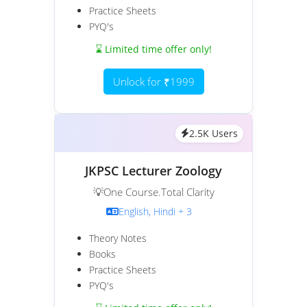
Practice Sheets
PYQ's
⌛ Limited time offer only!
Unlock for ₹1999
2.5K Users
JKPSC Lecturer Zoology
💡One Course.Total Clarity
English, Hindi + 3
Theory Notes
Books
Practice Sheets
PYQ's