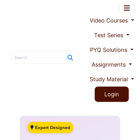
Video Courses
Test Series
PYQ Solutions
Assignments
Study Material
Login
Expert Designed