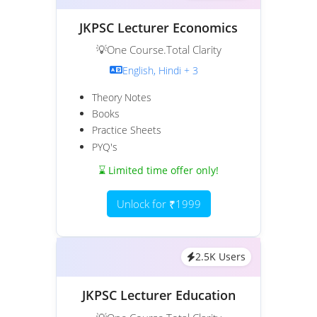
JKPSC Lecturer Economics
💡One Course.Total Clarity
English, Hindi + 3
Theory Notes
Books
Practice Sheets
PYQ's
⌛ Limited time offer only!
Unlock for ₹1999
2.5K Users
JKPSC Lecturer Education