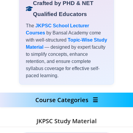
Crafted by PHD & NET
Qualified Educators
The
JKPSC School Lecturer
Courses
by Bansal Academy come
with well-structured
Topic-Wise Study
Material
— designed by expert faculty
to simplify concepts, enhance
retention, and ensure complete
syllabus coverage for effective self-
paced learning.
Course Categories
☰
JKPSC Study Material