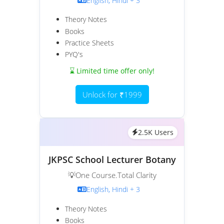
English, Hindi + 3
Theory Notes
Books
Practice Sheets
PYQ's
⌛ Limited time offer only!
Unlock for ₹1999
2.5K Users
JKPSC School Lecturer Botany
💡One Course.Total Clarity
English, Hindi + 3
Theory Notes
Books