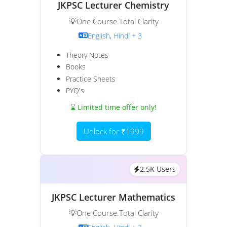
JKPSC Lecturer Chemistry
💡One Course.Total Clarity
English, Hindi + 3
Theory Notes
Books
Practice Sheets
PYQ's
⌛ Limited time offer only!
Unlock for ₹1999
2.5K Users
JKPSC Lecturer Mathematics
💡One Course.Total Clarity