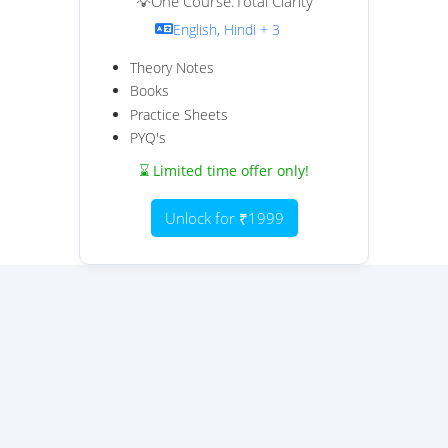
💡One Course.Total Clarity
English, Hindi + 3
Theory Notes
Books
Practice Sheets
PYQ's
⌛ Limited time offer only!
Unlock for ₹1999