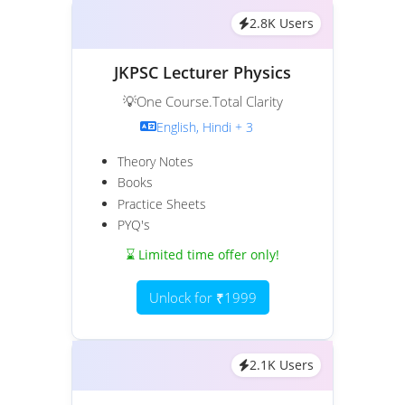
2.8K Users
JKPSC Lecturer Physics
💡One Course.Total Clarity
English, Hindi + 3
Theory Notes
Books
Practice Sheets
PYQ's
⌛ Limited time offer only!
Unlock for ₹1999
2.1K Users