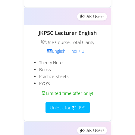
2.5K Users
JKPSC Lecturer English
💡One Course.Total Clarity
English, Hindi + 3
Theory Notes
Books
Practice Sheets
PYQ's
⌛ Limited time offer only!
Unlock for ₹1999
2.5K Users