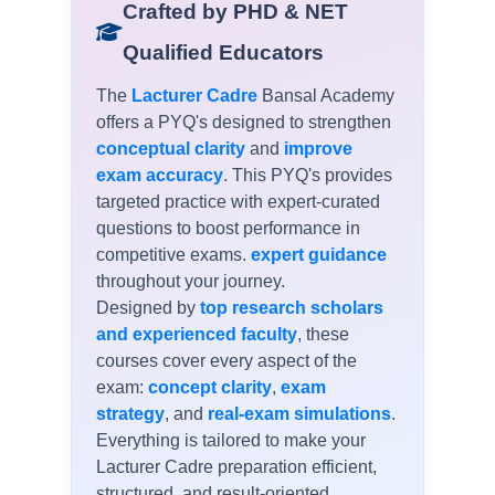
Crafted by PHD & NET
Qualified Educators
The
Lacturer Cadre
Bansal Academy
offers a
PYQ's
designed to strengthen
conceptual clarity
and
improve
exam accuracy
. This PYQ's provides
targeted practice with expert-curated
questions to boost performance in
competitive exams.
expert guidance
throughout your journey.
Designed by
top research scholars
and experienced faculty
, these
courses cover every aspect of the
exam:
concept clarity
,
exam
strategy
, and
real-exam simulations
.
Everything is tailored to make your
Lacturer Cadre preparation efficient,
structured, and result-oriented.