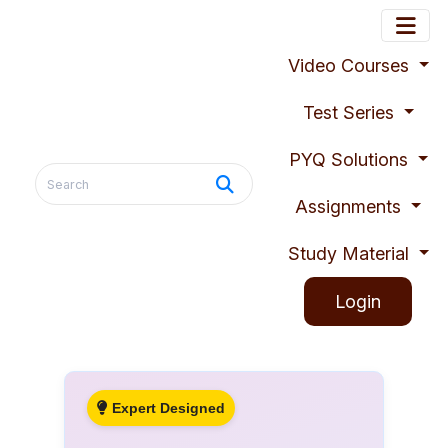
Video Courses
Test Series
PYQ Solutions
Assignments
Study Material
Login
Expert Designed