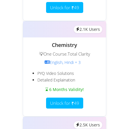
Unlock for ₹49
2.1K Users
Chemistry
💡One Course.Total Clarity
English, Hindi + 3
PYQ Video Solutions
Detailed Explaination
⌛ 6 Months Validity!
Unlock for ₹49
2.5K Users