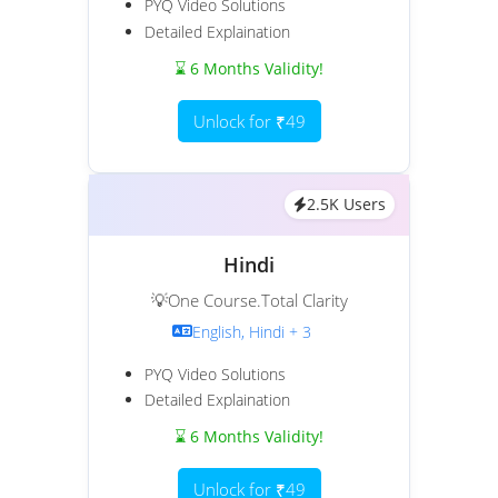
PYQ Video Solutions
Detailed Explaination
⌛ 6 Months Validity!
Unlock for ₹49
2.5K Users
Hindi
💡One Course.Total Clarity
English, Hindi + 3
PYQ Video Solutions
Detailed Explaination
⌛ 6 Months Validity!
Unlock for ₹49