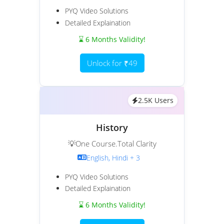
PYQ Video Solutions
Detailed Explaination
⌛ 6 Months Validity!
Unlock for ₹49
2.5K Users
History
💡One Course.Total Clarity
English, Hindi + 3
PYQ Video Solutions
Detailed Explaination
⌛ 6 Months Validity!