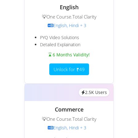
English
💡One Course.Total Clarity
English, Hindi + 3
PYQ Video Solutions
Detailed Explaination
⌛ 6 Months Validity!
Unlock for ₹49
2.5K Users
Commerce
💡One Course.Total Clarity
English, Hindi + 3