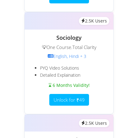
2.5K Users
Sociology
💡One Course.Total Clarity
English, Hindi + 3
PYQ Video Solutions
Detailed Explaination
⌛ 6 Months Validity!
Unlock for ₹49
2.5K Users