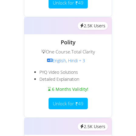
Unlock for ₹49
2.5K Users
Polity
💡One Course.Total Clarity
English, Hindi + 3
PYQ Video Solutions
Detailed Explaination
⌛ 6 Months Validity!
Unlock for ₹49
2.5K Users