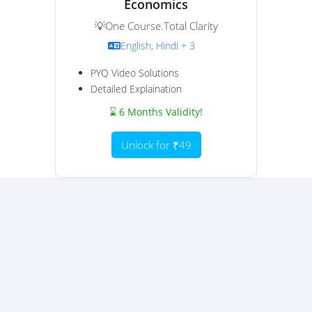
Economics
💡One Course.Total Clarity
English, Hindi + 3
PYQ Video Solutions
Detailed Explaination
⌛ 6 Months Validity!
Unlock for ₹49