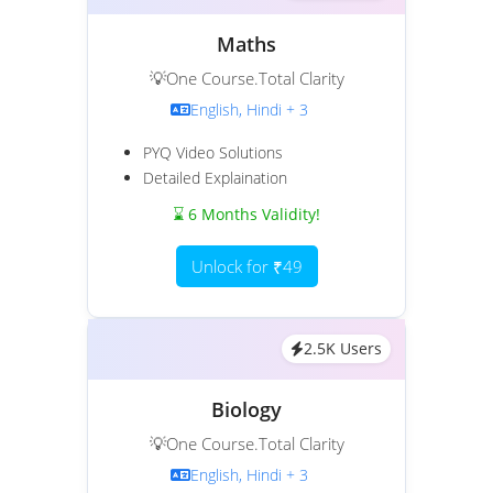
Maths
💡One Course.Total Clarity
English, Hindi + 3
PYQ Video Solutions
Detailed Explaination
⌛ 6 Months Validity!
Unlock for ₹49
2.5K Users
Biology
💡One Course.Total Clarity
English, Hindi + 3