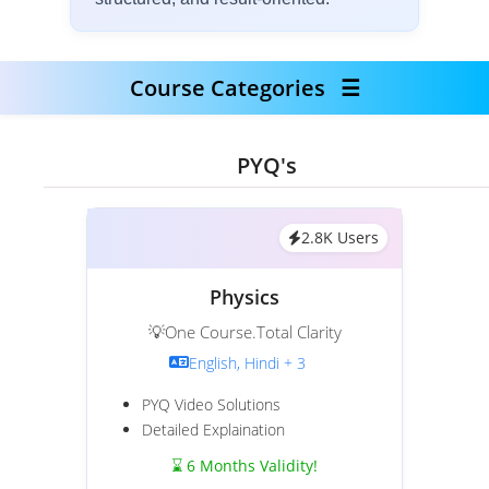
Course Categories
☰
PYQ's
2.8K Users
Physics
💡One Course.Total Clarity
English, Hindi + 3
PYQ Video Solutions
Detailed Explaination
⌛ 6 Months Validity!