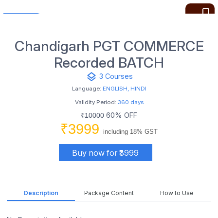
bookmark_border
Chandigarh PGT COMMERCE
Recorded BATCH
layers
3 Courses
Language:
ENGLISH, HINDI
Validity Period:
360 days
60% OFF
₹10000
₹3999
including 18% GST
Buy now for ₹3999
Description
Package Content
How to Use