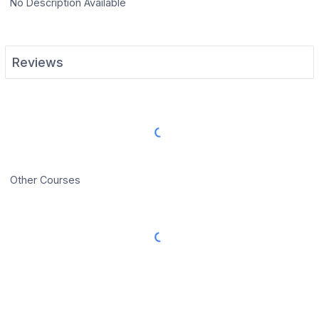
No Description Available
Reviews
Load More Reviews
Other Courses