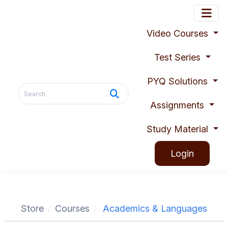
Video Courses
Test Series
PYQ Solutions
Assignments
Study Material
Login
Store
Courses
Academics & Languages