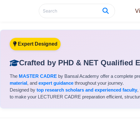
V
Expert Designed
Crafted by PHD & NET Qualified 
The
MASTER CADRE
by Bansal Academy offer a complete pr
material
, and
expert guidance
throughout your journey.
Designed by
top research scholars and experienced faculty
,
to make your LECTURER CADRE preparation efficient, structured