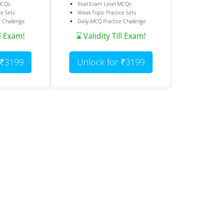
MCQs
Real Exam Level MCQs
ce Sets
Weak Topic Practice Sets
e Challenge
Daily MCQ Practice Challenge
ll Exam!
⌛ Validity Till Exam!
 ₹3199
Unlock for ₹3199