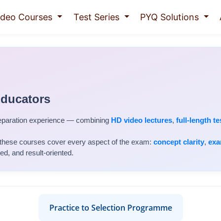
ideo Courses
Test Series
PYQ Solutions
Educators
eparation experience — combining
HD video lectures
,
full-length te
 these courses cover every aspect of the exam:
concept clarity
,
exa
, and result-oriented.
Practice to Selection Programme