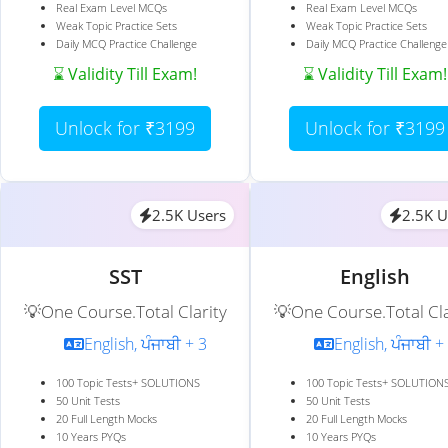
Real Exam Level MCQs
Real Exam Level MCQs
Weak Topic Practice Sets
Weak Topic Practice Sets
Daily MCQ Practice Challenge
Daily MCQ Practice Challenge
⌛ Validity Till Exam!
⌛ Validity Till Exam!
Unlock for ₹3199
Unlock for ₹3199
2.5K Users
2.5K U
SST
English
💡One Course.Total Clarity
💡One Course.Total Cla
English, ਪੰਜਾਬੀ + 3
English, ਪੰਜਾਬੀ +
100 Topic Tests+ SOLUTIONS
100 Topic Tests+ SOLUTION
50 Unit Tests
50 Unit Tests
20 Full Length Mocks
20 Full Length Mocks
10 Years PYQs
10 Years PYQs