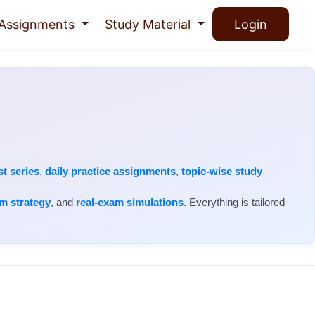
Assignments
Study Material
Login
st series
,
daily practice assignments
,
topic-wise study
m strategy
, and
real-exam simulations
. Everything is tailored