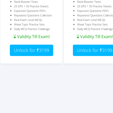
Rank Booster Tests
Rank Booster Tests
25 DPS + 35 Practice Sheets
25 DPS + 35 Practice Sheets
Expected Questions PDFs
Expected Questions PDFs
Repeated Questions Collection
Repeated Questions Collecti
Real Exam Level MCQs
Real Exam Level MCQs
Weak Topic Practice Sets
Weak Topic Practice Sets
Daily MCQ Practice Challenge
Daily MCQ Practice Challenge
⌛ Validity Till Exam!
⌛ Validity Till Exam!
Unlock for ₹3199
Unlock for ₹3199