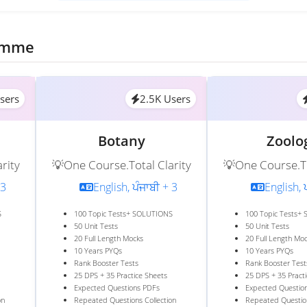
ramme
sers
2.5K Users
Botany
Zoolo
rity
💡One Course.Total Clarity
💡One Course.To
 3
English, ਪੰਜਾਬੀ + 3
English, 
S
100 Topic Tests+ SOLUTIONS
100 Topic Tests+
50 Unit Tests
50 Unit Tests
20 Full Length Mocks
20 Full Length Mo
10 Years PYQs
10 Years PYQs
Rank Booster Tests
Rank Booster Test
25 DPS + 35 Practice Sheets
25 DPS + 35 Pract
Expected Questions PDFs
Expected Questio
on
Repeated Questions Collection
Repeated Question