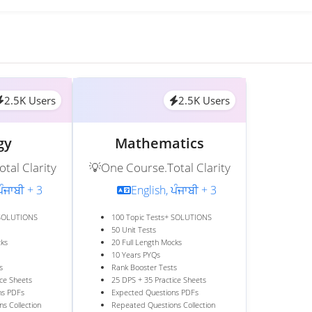
2.5K Users
2.5K Users
gy
Mathematics
tal Clarity
💡One Course.Total Clarity
ਪੰਜਾਬੀ + 3
English, ਪੰਜਾਬੀ + 3
 SOLUTIONS
100 Topic Tests+ SOLUTIONS
50 Unit Tests
cks
20 Full Length Mocks
10 Years PYQs
s
Rank Booster Tests
ice Sheets
25 DPS + 35 Practice Sheets
ns PDFs
Expected Questions PDFs
s Collection
Repeated Questions Collection