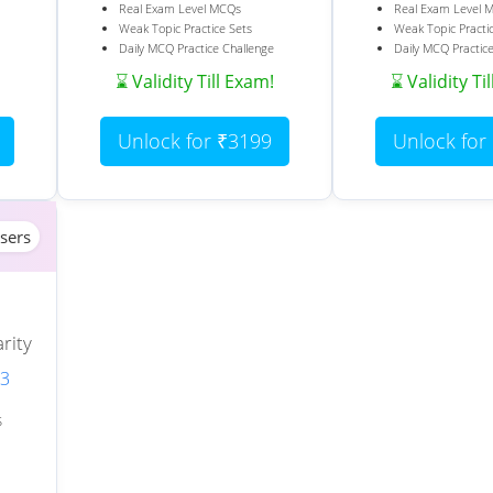
Real Exam Level MCQs
Real Exam Level 
Weak Topic Practice Sets
Weak Topic Practi
Daily MCQ Practice Challenge
Daily MCQ Practic
⌛ Validity Till Exam!
⌛ Validity Ti
Unlock for ₹3199
Unlock for
sers
rity
 3
S