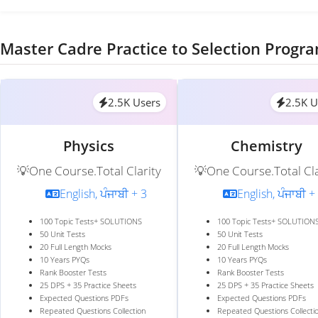
Master Cadre Practice to Selection Prog
2.5K Users
2.5K U
Physics
Chemistry
💡One Course.Total Clarity
💡One Course.Total Cla
English, ਪੰਜਾਬੀ + 3
English, ਪੰਜਾਬੀ +
100 Topic Tests+ SOLUTIONS
100 Topic Tests+ SOLUTION
50 Unit Tests
50 Unit Tests
20 Full Length Mocks
20 Full Length Mocks
10 Years PYQs
10 Years PYQs
Rank Booster Tests
Rank Booster Tests
25 DPS + 35 Practice Sheets
25 DPS + 35 Practice Sheets
Expected Questions PDFs
Expected Questions PDFs
Repeated Questions Collection
Repeated Questions Collecti