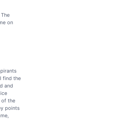
 The
 me on
pirants
l find the
d and
ice
 of the
ey points
ime,