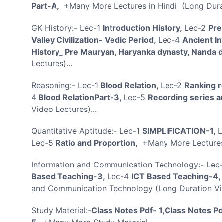
Part-A,
+Many More Lectures in Hindi (Long Durat
GK History:- Lec-1
Introduction History,
Lec-2
Pre
Valley Civilization- Vedic Period,
Lec-4
Ancient I
History_ Pre Mauryan, Haryanka dynasty, Nanda 
Lectures)...
Reasoning:- Lec-1
Blood Relation,
Lec-2
Ranking r
4
Blood RelationPart-3,
Lec-5
Recording series a
Video Lectures)...
Quantitative Aptitude:- Lec-1
SIMPLIFICATION-1,
Lec-5
Ratio and Proportion,
+Many More Lectures 
Information and Communication Technology:- Lec
Based Teaching-3,
Lec-4
ICT Based Teaching-4,
and Communication Technology (Long Duration Vid
Study Material:-
Class Notes Pdf- 1,Class Notes Pd
5,
+Many More Study Material..