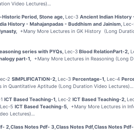
ion Video Lectures)...
-Historic Period, Stone age,
Lec-3
Ancient Indian History 
ndia History - Mahajanpadas - Buddhism and Jainism,
Lec-
dynasty,
+Many More Lectures in GK History (Long Durati
easoning series with PYQs,
Lec-3
Blood RelationPart-2,
L
nalogy part-1,
+Many More Lectures in Reasoning (Long D
Lec-2
SIMPLIFICATION-2,
Lec-3
Percentage-1,
Lec-4
Perc
in Quantitative Aptitude (Long Duration Video Lectures).
-1
ICT Based Teaching-1,
Lec-2
ICT Based Teaching-2,
Le
Lec-5
ICT Based Teaching-5,
+Many More Lectures in Inf
eo Lectures)...
f- 2,Class Notes Pdf- 3,Class Notes Pdf,Class Notes Pdf-