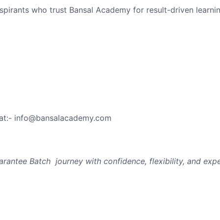
spirants who trust Bansal Academy for result-driven learnin
 at:- info@bansalacademy.com
arantee Batch journey with confidence, flexibility, and exp