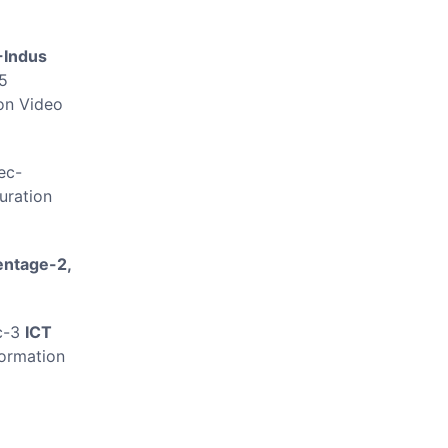
-Indus
5
on Video
ec-
uration
entage-2,
..
c-3
ICT
ormation