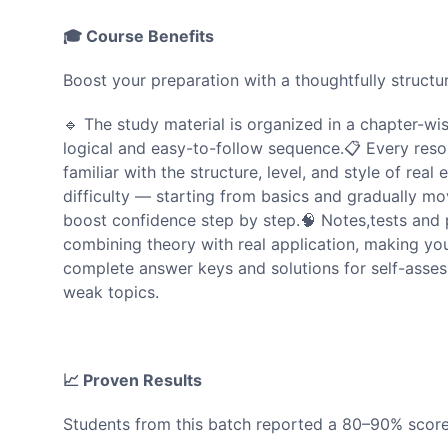
🎓 Course Benefits
Boost your preparation with a thoughtfully struc
🔹 The study material is organized in a chapter-wi
logical and easy-to-follow sequence.📋 Every reso
familiar with the structure, level, and style of real
difficulty — starting from basics and gradually 
boost confidence step by step.🧠 Notes,tests and 
combining theory with real application, making y
complete answer keys and solutions for self-assess
weak topics.
📈 Proven Results
Students from this batch reported a 80–90% score