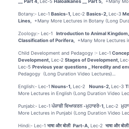
__ Part 4,
Lec-5
Haloalkanes __ Part 5,
+Many More
Botany:- Lec-1
Basics-1,
Lec-2
Basics-2,
Lec-3
Men
Lines,
+Many More Lectures in Botany (Long Durat
Zoology:- Lec-1
Introduction to Animal Kingdom
Classification of Porifera,
+Many More Lectures in
Child Development and Pedagogy :- Lec-1
Concept
Development,
Lec-2
Stages of Development,
Lec
Lec-5
Previous year questions _ Heredity and en
Pedagogy (Long Duration Video Lectures)...
English:- Lec-1
Nouns-1,
Lec-2
Nouns-2,
Lec-3
T
More Lectures in English (Long Duration Video Le
Punjabi:- Lec-1
ਪੰਜਾਬੀ ਵਿਆਕਰਨ -ਮੁਹਾਵਰੇ-1,
Lec-2
ਮੁਹਾ
More Lectures in Punjabi (Long Duration Video Lec
Hindi:- Lec-1
भाषा और बोली Part-A,
Lec-2
भाषा और बोल