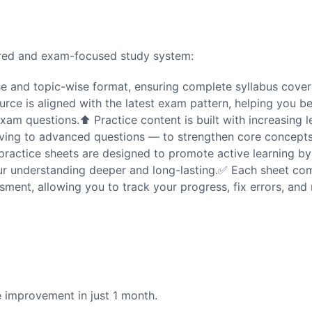
tured and exam-focused study system:
se and topic-wise format, ensuring complete syllabus cover
urce is aligned with the latest exam pattern, helping you 
 exam questions.⬆️ Practice content is built with increasing l
moving to advanced questions — to strengthen core concept
practice sheets are designed to promote active learning by
our understanding deeper and long-lasting.✅ Each sheet co
ment, allowing you to track your progress, fix errors, and
 improvement in just 1 month.