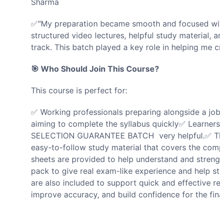
Sharma
✅"My preparation became smooth and focused wit
structured video lectures, helpful study material, 
track. This batch played a key role in helping me
🎯 Who Should Join This Course?
This course is perfect for:
✅ Working professionals preparing alongside a jo
aiming to complete the syllabus quickly✅ Learners w
SELECTION GUARANTEE BATCH very helpful.✅ Th
easy-to-follow study material that covers the com
sheets are provided to help understand and streng
pack to give real exam-like experience and help s
are also included to support quick and effective r
improve accuracy, and build confidence for the fin