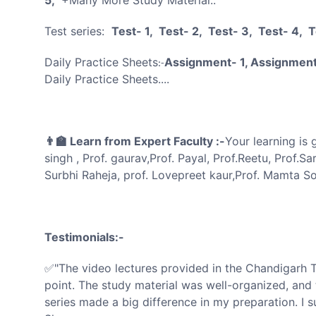
Test series:
Test- 1, Test- 2, Test- 3, Test- 4, 
Daily Practice Sheets
Assignment- 1, Assignment
:-
Daily Practice Sheets....
👨‍🏫 Learn from Expert Faculty :-
Your learning is
singh , Prof. gaurav,Prof. Payal, Prof.Reetu, Prof.Sa
Surbhi Raheja, prof. Lovepreet kaur,Prof. Mamta Son
Testimonials:-
✅"The video lectures provided in the Chandigarh 
point. The study material was well-organized, and 
series made a big difference in my preparation. I