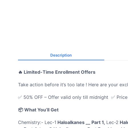
Description
🔥 Limited-Time Enrollment Offers
Take action before it’s too late ! Here are your exc
✅ 50% OFF – Offer valid only till midnight ✅ Pric
📦 What You’ll Get
Chemistry:- Lec-1
Haloalkanes __ Part 1,
Lec-2
Halo