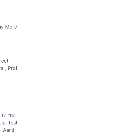
y More
reet
a , Prof.
 to the
lar test
--Aarti