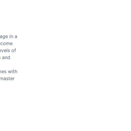
age in a
become
evels of
s and
mes with
 master