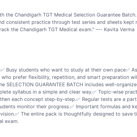
h the Chandigarh TGT Medical Selection Guarantee Batch.
and consistent practice through test series and sheets kept
 crack the Chandigarh TGT Medical exam." –-- Kavita Verma
b✅ Busy students who want to study at their own pace✅ As
ho prefer flexibility, repetition, and smart preparation wil
e SELECTION GUARANTEE BATCH includes well-organize
plete syllabus in a simple and clear way.✅ Topic-wise pract
then each concept step-by-step.✅ Regular tests are a part
tudents monitor their progress.✅ Important formulas and k
evision.✅ The entire pack is thoughtfully designed to save t
al exam.