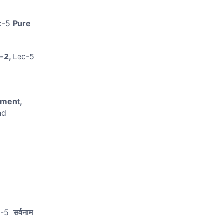
.
c-5
Pure
-2,
Lec-5
nment,
nd
c-5
सर्वनाम