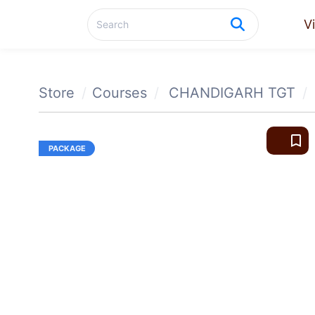
V
Store
Courses
CHANDIGARH TGT
bookmark_border