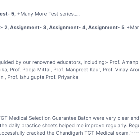
Test- 5,
+Many More Test series.....
- 2, Assignment- 3, Assignment- 4, Assignment- 5
+Man
,
 guided by our renowned educators, including:- Prof. Amanp
rika, Prof. Pooja Mittal, Prof. Manpreet Kaur, Prof. Vinay Aror
i, Prof. Ishu gupta,Prof. Priyanka
TGT Medical Selection Guarantee Batch were very clear and
the daily practice sheets helped me improve regularly. Regu
 successfully cracked the Chandigarh TGT Medical exam."---