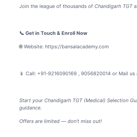
Join the league of thousands of
Chandigarh TGT
a
📞 Get in Touch & Enroll Now
🌐 Website: https://bansalacademy.com
📱 Call: +91-9216090169 , 9056820014 or Mail us
Start your Chandigarh TGT (Medical
) Selection Gu
guidance.
Offers are limited — don’t miss out!