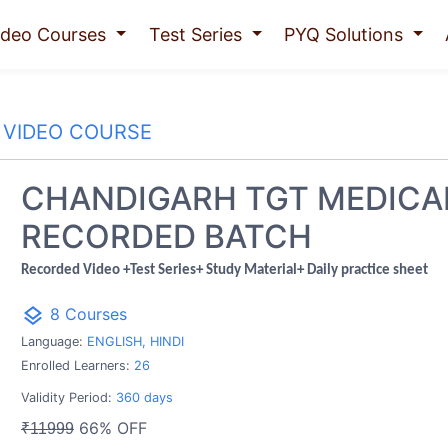
ideo Courses
Test Series
PYQ Solutions
VIDEO COURSE
CHANDIGARH TGT MEDICA
RECORDED BATCH
Recorded Video +Test Series+ Study Material+ Daily practice sheet
layers
8 Courses
Language:
ENGLISH, HINDI
Enrolled Learners:
26
Validity Period:
360 days
66% OFF
₹11999