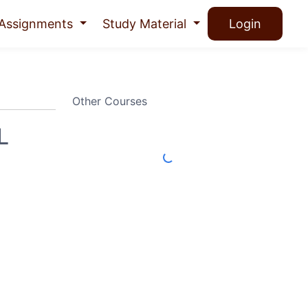
Assignments
Study Material
Login
Other Courses
L