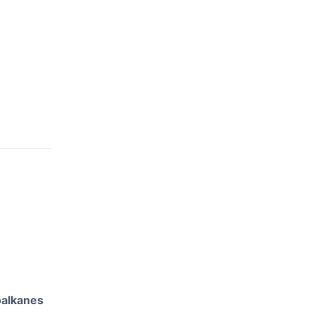
alkanes