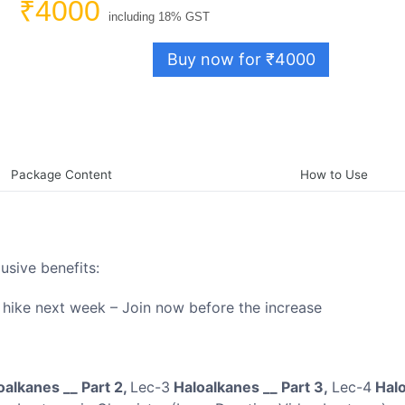
₹4000
including 18% GST
Buy now for ₹4000
Package Content
How to Use
lusive benefits:
e hike next week – Join now before the increase
alkanes __ Part 2,
Lec-3
Haloalkanes __ Part 3,
Lec-4
Halo