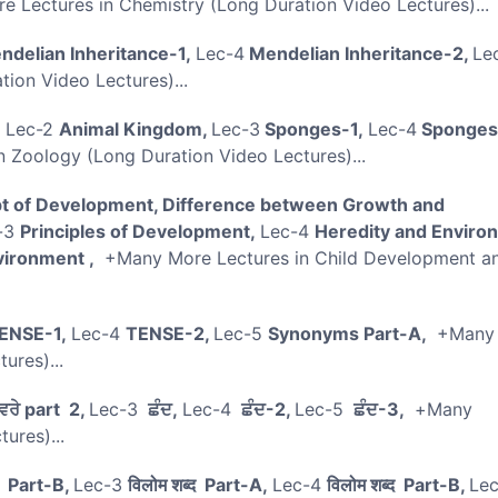
 Lectures in Chemistry (Long Duration Video Lectures)..
delian Inheritance-1,
Lec-4
Mendelian Inheritance-2,
Le
ion Video Lectures)...
,
Lec-2
Animal Kingdom,
Lec-3
Sponges-1,
Lec-4
Sponges
 Zoology (Long Duration Video Lectures)...
 of Development, Difference between Growth and
-3
Principles of Development,
Lec-4
Heredity and Enviro
vironment ,
+Many More Lectures in Child Development a
ENSE-1,
Lec-4
TENSE-2,
Lec-5
Synonyms Part-A,
+Many
ctures)...
ਵਰੇ part 2,
Lec-3
ਛੰਦ,
Lec-4
ਛੰਦ-2,
Lec-5
ਛੰਦ-3,
+Many
tures)...
ी Part-B,
Lec-3
विलोम शब्द Part-A,
Lec-4
विलोम शब्द Part-B,
Le