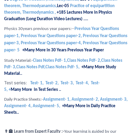
theorem, Thermodyanamics,
Lec-05
Practice of equipartition
theorem, Thermodynamics ,
+185
Lectures More in Physics
Graduation (Long Duration Video Lectures) ....
Physics 30years previous year papers:--
Previous Year Questions
paper-1,
Previous Year Questions paper-2,
Previous Year Questions
paper-3,
Previous Year Questions paper-4,
Previous Year Questions
paper- 5
+Many More in 30 Years Previous Year Paper
Study Material:-
Class Notes Pdf- 1,Class Notes Pdf- 2,Class Notes
Pdf- 3,Class Notes Pdf,Class Notes Pdf- 5,
+Many More Study
Material..
Test series:
Test- 1,
Test- 2,
Test- 3,
Test- 4,
Test-
5,
+
Many More in Test Series ..
Daily Practice Sheets:-
Assignment- 1, Assignment- 2, Assignment- 3,
Assignment- 4, Assignment- 5,
+Many
More in Daily Practice
Sheets..
👨‍🏫 Learn from Expert Faculty :-
Your learning is guided by our