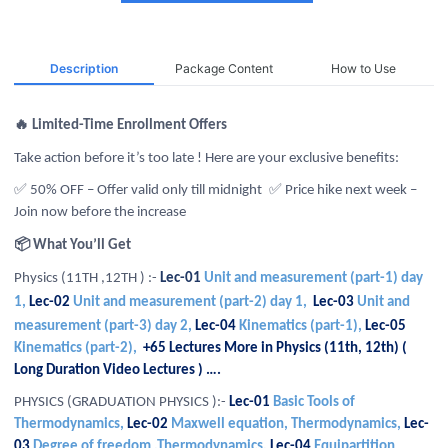
Description
Package Content
How to Use
🔥 Limited-Time Enrollment Offers
Take action before it’s too late ! Here are your exclusive benefits:
✅ 50% OFF – Offer valid only till midnight
✅ Price hike next week –
Join now before the increase
📦 What You’ll Get
Physics (11TH ,12TH ) :-
Lec-01
Unit and measurement (part-1) day
1,
Lec-02
Unit and measurement (part-2) day 1,
Lec-03
Unit and
measurement (part-3) day 2,
Lec-04
Kinematics (part-1),
Lec-05
Kinematics (part-2),
+65 Lectures More in Physics (11th, 12th) (
Long Duration Video Lectures ) ….
PHYSICS (GRADUATION PHYSICS ):-
Lec-01
Basic Tools of
Thermodynamics,
Lec-02
Maxwell equation, Thermodynamics,
Lec-
03
Degree of freedom ,Thermodynamics,
Lec-04
Equipartition