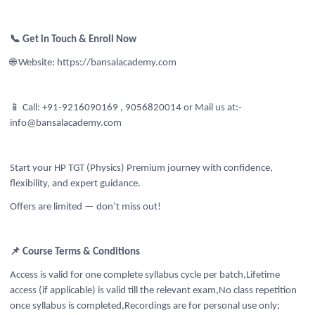
📞 Get in Touch & Enroll Now
🌐 Website: https://bansalacademy.com
📱 Call: +91-9216090169 , 9056820014
or Mail us at:-
info@bansalacademy.com
Start your HP TGT (Physics) Premium journey with confidence,
flexibility, and expert guidance.
Offers are limited — don’t miss out!
📌 Course Terms & Conditions
Access is valid for one complete syllabus cycle per batch,Lifetime
access (if applicable) is valid till the relevant exam,No class repetition
once syllabus is completed,Recordings are for personal use only;