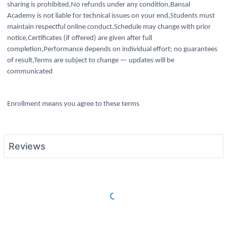
sharing is prohibited,No refunds under any condition,Bansal
Academy is not liable for technical issues on your end,Students must
maintain respectful online conduct,Schedule may change with prior
notice,Certificates (if offered) are given after full
completion,Performance depends on individual effort; no guarantees
of result,Terms are subject to change — updates will be
communicated
Enrollment means you agree to these terms
Reviews
Load More Reviews