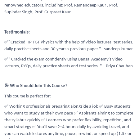
renowned educators, including:
Prof. Ramandeep Kaur , Prof.
Supinder Singh, Prof. Gurpreet Kaur
Testimonials:
✅
"
Cracked HP TGT Physics with the help of video lectures, test series,
daily practice sheets and 30 years's previous paper."--sandeep kumar
✅" Cracked the exam confidently using Bansal Academy's video
lectures, PYQs, daily practice sheets and test series ." --Priya Chauhan
🎯 Who Should Join This Course?
This course is perfect for:
✅ Working professionals preparing alongside a job
✅ Busy students
who want to study at their own pace
✅ Aspirants aiming to complete
the syllabus quickly
✅ Learners who prefer flexibility, repetition, and
smart strategy
✅ You’ll save 2–4 hours daily by avoiding travel, and
you can watch lectures anytime, pause, rewind, or speed up (1.5x or