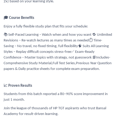
2x) based on your learning style.
🎓 Course Benefits
Enjoy a fully flexible study plan that fits your schedule:
📚 Self-Paced Learning – Watch when and how you want
🔁 Unlimited
Revisions – Re-watch lectures as many times as needed
⏱️ Time-
Saving – No travel, no fixed timing, full flexibility
🧠 Suits All Learning
Styles – Replay difficult concepts stress-free✅ Exam-Ready
📘
Confidence – Master topics with strategy, not guesswork
Includes-
Comprehensive Study Material,Full Test Series,Previous Year Question
papers & Daily practice sheets for complete exam preparation.
📈 Proven Results
Students from this batch reported a 80–90% score improvement in
just 1 month.
Join the league of thousands of HP TGT aspirants who trust Bansal
Academy for result-driven learning.