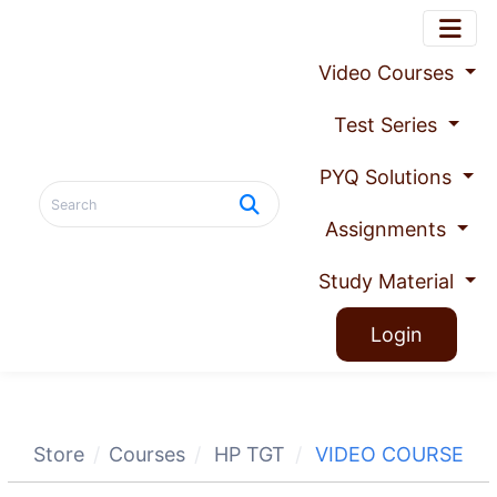
Video Courses
Test Series
PYQ Solutions
Assignments
Study Material
Login
Store
Courses
HP TGT
VIDEO COURSE