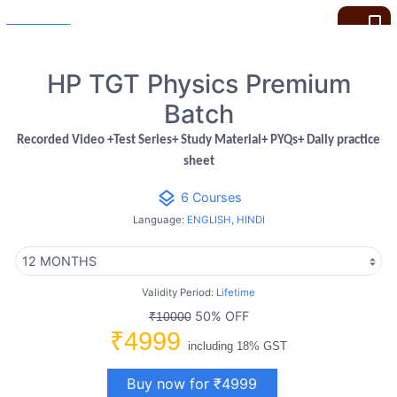
bookmark_border
HP TGT Physics Premium
Batch
Recorded Video +Test Series+ Study Material+ PYQs+ Daily practice
sheet
layers
6 Courses
Language:
ENGLISH, HINDI
Validity Period:
Lifetime
50% OFF
₹10000
₹4999
including 18% GST
Buy now for ₹4999