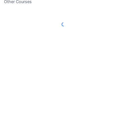
Other Courses