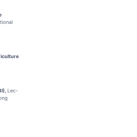
e
tional
iculture
BI),
Lec-
ong