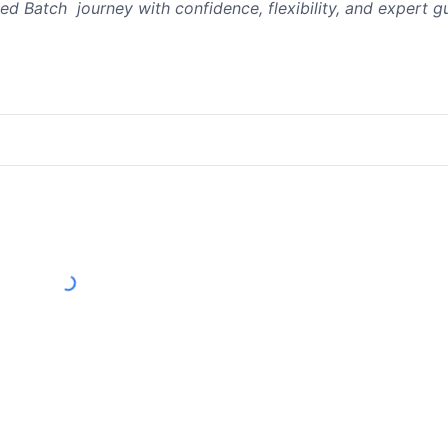
ed Batch journey with confidence, flexibility, and expert g
Load More Reviews