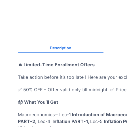
Description
🔥 Limited-Time Enrollment Offers
Take action before it’s too late ! Here are your exc
✅ 50% OFF – Offer valid only till midnight ✅ Pric
📦 What You’ll Get
Macroeconomics:- Lec-1
Introduction of Macroe
PART-2,
Lec-4
Inflation PART-1,
Lec-5
Inflation 