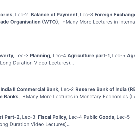
eories,
Lec-2
Balance of Payment,
Lec-3
Foreign Exchang
rade Organisation (WTO),
+Many More Lectures in Interna
verty,
Lec-3
Planning,
Lec-4
Agriculture part-1,
Lec-5
Agr
Long Duration Video Lectures)...
 India II Commercial Bank,
Lec-2
Reserve Bank of India (R
e Banks,
+Many More Lectures in Monetary Economics (L
t Part-2,
Lec-3
Fiscal Policy,
Lec-4
Public Goods,
Lec-5
ong Duration Video Lectures)...