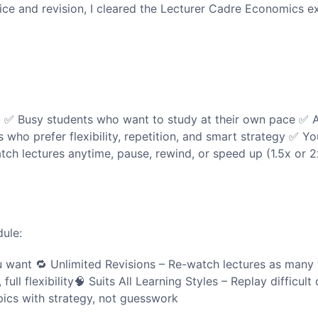
tice and revision, I cleared the Lecturer Cadre Economics 
b ✅ Busy students who want to study at their own pace ✅ A
who prefer flexibility, repetition, and smart strategy ✅ You
tch lectures anytime, pause, rewind, or speed up (1.5x or 
dule:
want 🔁 Unlimited Revisions – Re-watch lectures as many 
ull flexibility🧠 Suits All Learning Styles – Replay difficul
ics with strategy, not guesswork