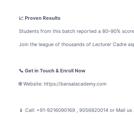
📈 Proven Results
Students from this batch reported a 80–90% score
Join the league of thousands of
Lecturer Cadre
asp
📞 Get in Touch & Enroll Now
🌐 Website: https://bansalacademy.com
📱 Call: +91-9216090169 , 9056820014 or Mail us