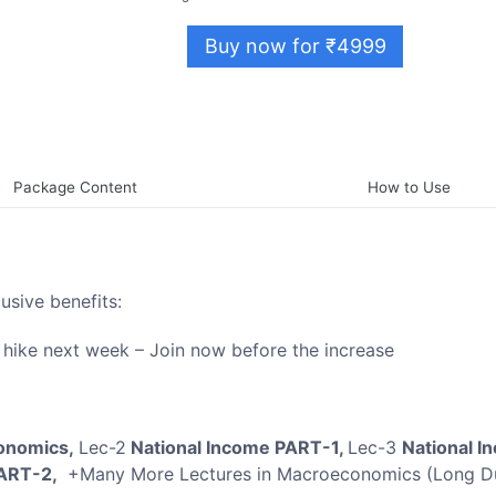
Buy now for ₹4999
Package Content
How to Use
lusive benefits:
e hike next week – Join now before the increase
conomics,
Lec-2
National Income PART-1,
Lec-3
National I
PART-2,
+Many More Lectures in Macroeconomics (Long Du