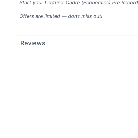
Start your Lecturer Cadre (Economics
) Pre Record
Offers are limited — don’t miss out!
Reviews