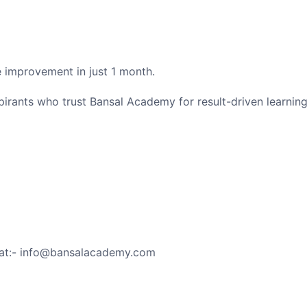
 improvement in just 1 month.
irants who trust Bansal Academy for result-driven learning
 at:- info@bansalacademy.com