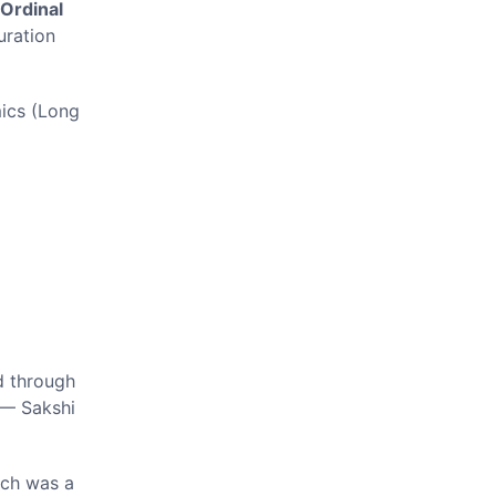
Ordinal
ration
ics (Long
d through
 — Sakshi
ich was a