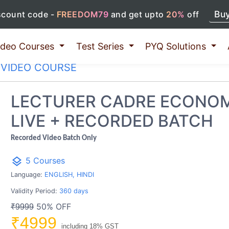
Bu
scount code -
FREEDOM79
and get upto
20%
off
ideo Courses
Test Series
PYQ Solutions
VIDEO COURSE
LECTURER CADRE ECONO
LIVE + RECORDED BATCH
Recorded Video Batch Only
layers
5 Courses
Language:
ENGLISH, HINDI
Validity Period:
360 days
50% OFF
₹9999
₹4999
including 18% GST