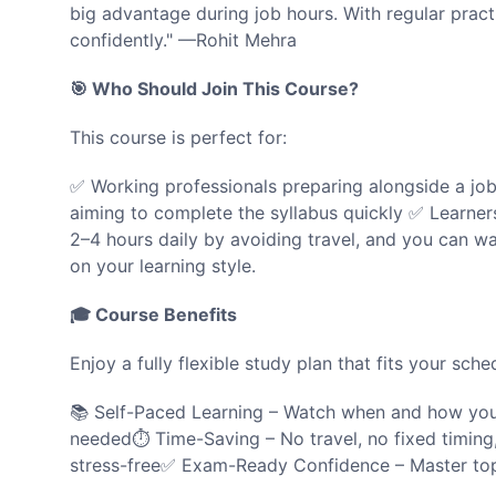
big advantage during job hours. With regular prac
confidently." —Rohit Mehra
🎯 Who Should Join This Course?
This course is perfect for:
✅ Working professionals preparing alongside a jo
aiming to complete the syllabus quickly ✅ Learners 
2–4 hours daily by avoiding travel, and you can wa
on your learning style.
🎓 Course Benefits
Enjoy a fully flexible study plan that fits your sche
📚 Self-Paced Learning – Watch when and how you 
needed⏱️ Time-Saving – No travel, no fixed timing, f
stress-free✅ Exam-Ready Confidence – Master top