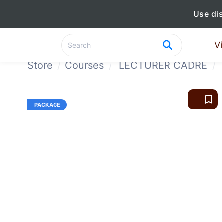
Use di
V
Store
Courses
LECTURER CADRE
bookmark_border