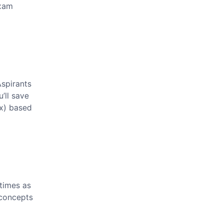
exam
spirants
’ll save
2x) based
times as
t concepts