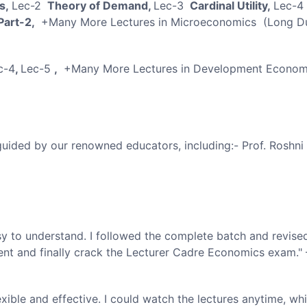
cs,
Lec-2
Theory of Demand,
Lec-3
Cardinal Utility,
Lec-4
 Part-2,
+Many More Lectures in Microeconomics (Long Du
c-4
,
Lec-5
,
+Many More Lectures in Development Econom
 guided by our renowned educators, including:- Prof. Roshni
y to understand. I followed the complete batch and revise
ent and finally crack the Lecturer Cadre Economics exam."
ble and effective. I could watch the lectures anytime, wh