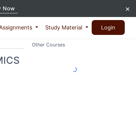
×
y Now
Assignments
Study Material
Login
Other Courses
MICS