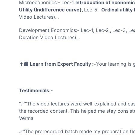
Microeconomics:- Lec-1
Introduction of economi
Utility (Indifference curve),
Lec-5
Ordinal utility
Video Lectures)...
Development Economics:- Lec-1
,
Lec-2
,
Lec-3
,
Le
Duration Video Lectures)...
👨‍🏫 Learn from Expert Faculty :-
Your learning is
Testimonials:-
"✅"The video lectures were well-explained and eas
the recorded content. This helped me stay consist
Verma
✅"The prerecorded batch made my preparation flexi