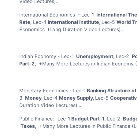
Video Lectures)...
International Economics :- Lec-1
International Th
Rate,
Lec-4
International Institute,
Lec-5
World T
Economics (Long Duration Video Lectures)...
Indian Economy:- Lec-1
Unemployment,
Lec-2
Po
Part-2,
+Many More Lectures in Indian Economy (
Monetary Economics:- Lec-1
Banking Structure of
3
Money,
Lec-4
Money Supply,
Lec-5
Cooperativ
Duration Video Lectures)...
Public Finance:- Lec-1
Budget Part-1,
Lec-2
Budge
Taxes,
+Many More Lectures in Public Finance (L