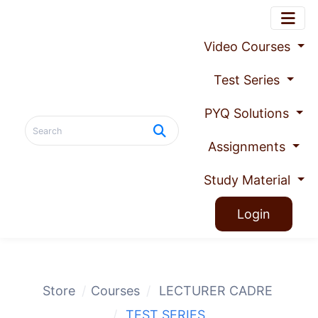
Video Courses
Test Series
PYQ Solutions
Assignments
Study Material
Login
Store
Courses
LECTURER CADRE
TEST SERIES