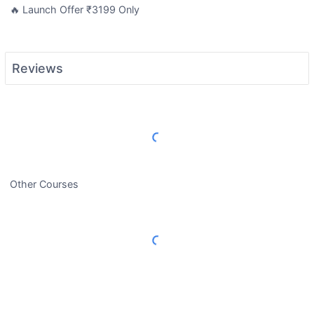
🔥 Launch Offer ₹3199 Only
Reviews
Load More Reviews
Other Courses