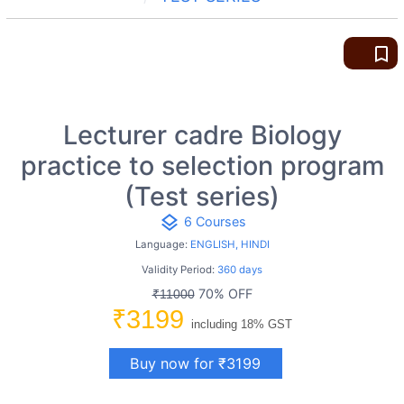
bookmark_border
Lecturer cadre Biology
practice to selection program
(Test series)
layers
6 Courses
Language:
ENGLISH, HINDI
Validity Period:
360 days
70% OFF
₹11000
₹3199
including 18% GST
Buy now for ₹3199