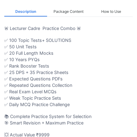
Description
Package Content
How to Use
🚨 Lecturer Cadre Practice Combo 🚨
✅ 100 Topic Tests+ SOLUTIONS
✅ 50 Unit Tests
✅ 20 Full Length Mocks
✅ 10 Years PYQs
✅ Rank Booster Tests
✅ 25 DPS + 35 Practice Sheets
✅ Expected Questions PDFs
✅ Repeated Questions Collection
✅ Real Exam Level MCQs
✅ Weak Topic Practice Sets
✅ Daily MCQ Practice Challenge
📚 Complete Practice System for Selection
🎯 Smart Revision + Maximum Practice
💥 Actual Value ₹9999