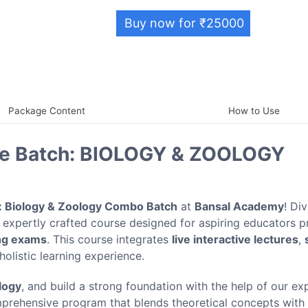
Buy now for ₹25000
Package Content
How to Use
ive Batch: BIOLOGY & ZOOLOGY
: Biology & Zoology Combo Batch
at
Bansal Academy
! Di
 expertly crafted course designed for aspiring educators p
ng exams
. This course integrates
live interactive lectures
,
holistic learning experience.
logy
, and build a strong foundation with the help of our e
mprehensive program that blends theoretical concepts with 