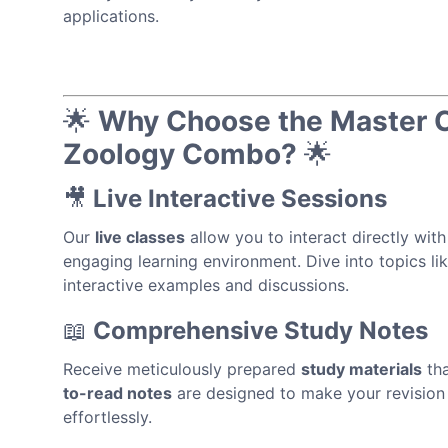
applications.
🌟
Why Choose the Master Ca
Zoology Combo?
🌟
🎥
Live Interactive Sessions
Our
live classes
allow you to interact directly with
engaging learning environment. Dive into topics li
interactive examples and discussions.
📖
Comprehensive Study Notes
Receive meticulously prepared
study materials
tha
to-read notes
are designed to make your revision 
effortlessly.