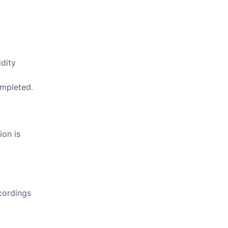
idity
ompleted.
ion is
cordings