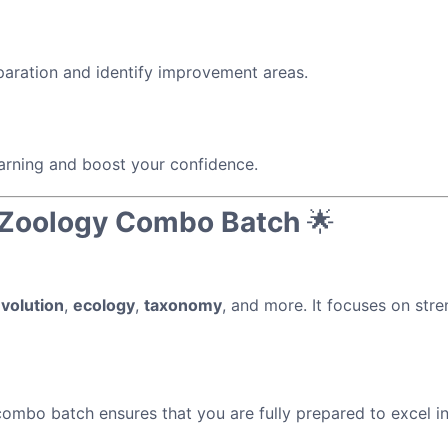
paration and identify improvement areas.
arning and boost your confidence.
& Zoology Combo Batch
🌟
volution
,
ecology
,
taxonomy
, and more. It focuses on str
 combo batch ensures that you are fully prepared to excel 