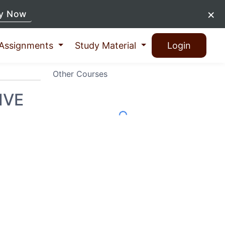
×
y Now
Assignments
Study Material
Login
Other Courses
IVE