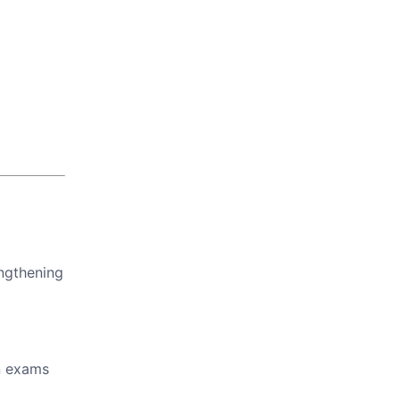
engthening
in exams