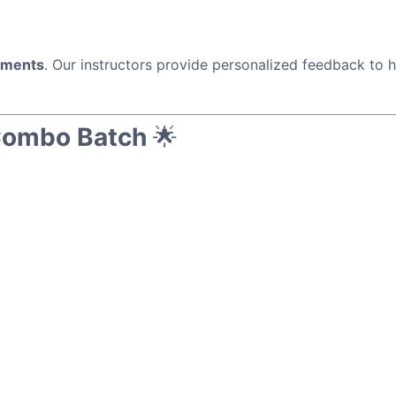
nments
. Our instructors provide personalized feedback to 
Combo Batch
🌟