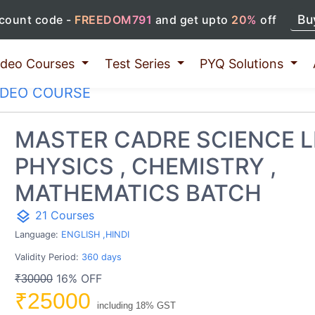
Bu
count code -
FREEDOM791
and get upto
20%
off
ideo Courses
Test Series
PYQ Solutions
IDEO COURSE
MASTER CADRE SCIENCE L
PHYSICS , CHEMISTRY ,
MATHEMATICS BATCH
layers
21 Courses
Language:
ENGLISH ,HINDI
Validity Period:
360 days
16% OFF
₹30000
₹25000
including 18% GST