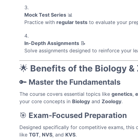
Mock Test Series
📊
Practice with
regular tests
to evaluate your pre
In-Depth Assignments
📝
Solve assignments designed to reinforce your le
🌟
Benefits of the Biology 
🔑
Master the Fundamentals
The course covers essential topics like
genetics
,
e
your core concepts in
Biology
and
Zoology
.
🎯
Exam-Focused Preparation
Designed specifically for competitive exams, this
like
TGT
,
NVS
, and
KVS
.