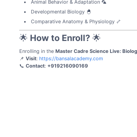
Animal Behavior & Adaptation 🦜
Developmental Biology 🐣
Comparative Anatomy & Physiology 🦴
🌟
How to Enroll?
🌟
Enrolling in the
Master Cadre Science Live: Biol
📌
Visit
:
https://bansalacademy.com
📞
Contact
:
+919216090169