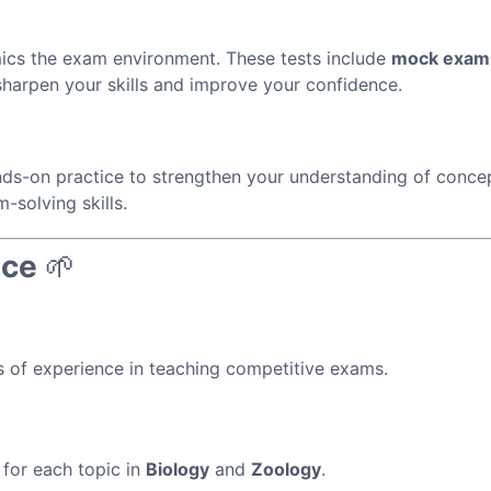
ics the exam environment. These tests include
mock exam
harpen your skills and improve your confidence.
ds-on practice to strengthen your understanding of conce
-solving skills.
nce
🌱
 of experience in teaching competitive exams.
for each topic in
Biology
and
Zoology
.