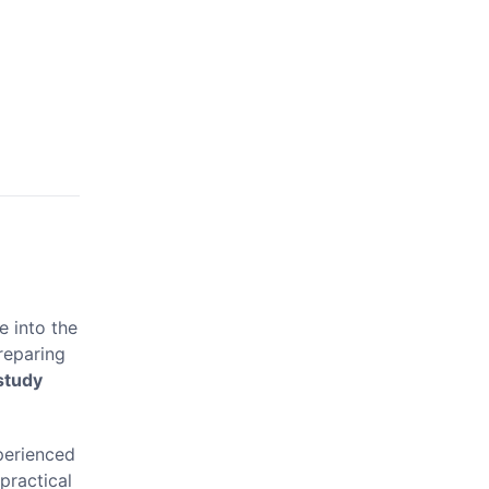
ve into the
reparing
study
xperienced
practical