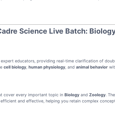
dre Science Live Batch: Biology
 expert educators, providing real-time clarification of dou
ke
cell biology
,
human physiology
, and
animal behavior
wit
t cover every important topic in
Biology
and
Zoology
. Th
efficient and effective, helping you retain complex concep