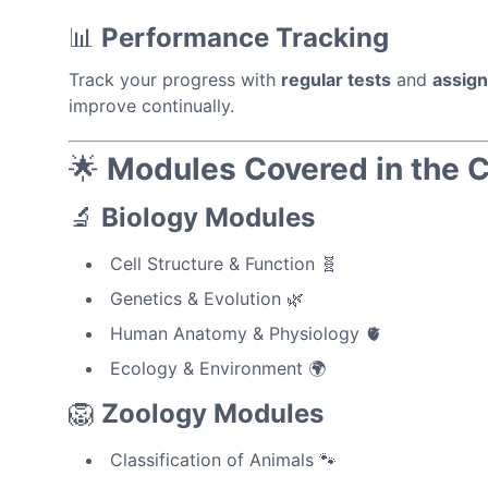
📊
Performance Tracking
Track your progress with
regular tests
and
assig
improve continually.
🌟
Modules Covered in the 
🔬
Biology Modules
Cell Structure & Function 🧬
Genetics & Evolution 🌿
Human Anatomy & Physiology 🫀
Ecology & Environment 🌍
🦁
Zoology Modules
Classification of Animals 🐾