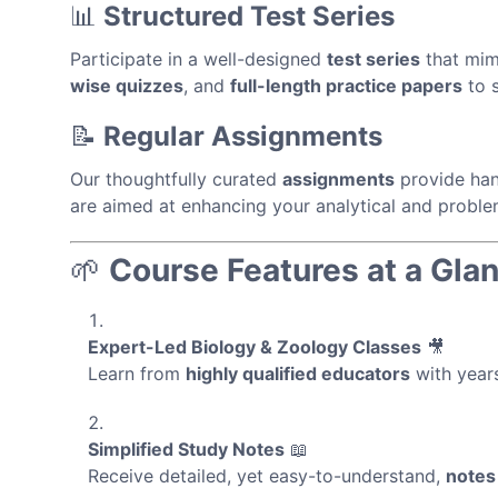
📊
Structured Test Series
Participate in a well-designed
test series
that mim
wise quizzes
, and
full-length practice papers
to s
📝
Regular Assignments
Our thoughtfully curated
assignments
provide han
are aimed at enhancing your analytical and problem
🌱
Course Features at a Gla
Expert-Led Biology & Zoology Classes
🎥
Learn from
highly qualified educators
with years
Simplified Study Notes
📖
Receive detailed, yet easy-to-understand,
notes