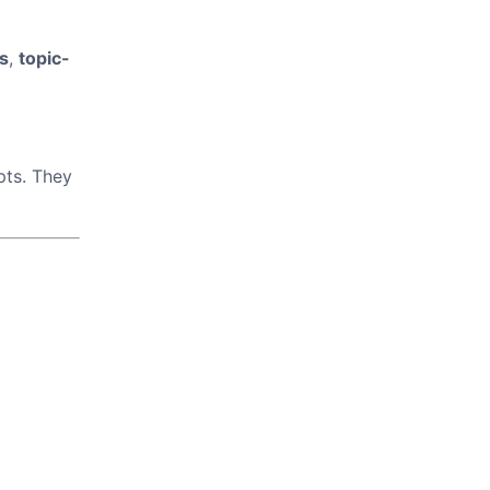
s
,
topic-
pts. They