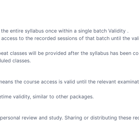
he entire syllabus once within a single batch Validity .
 access to the recorded sessions of that batch until the val
peat classes will be provided after the syllabus has been c
duled classes.
means the course access is valid until the relevant examinat
time validity, similar to other packages.
personal review and study. Sharing or distributing these re