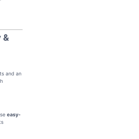
 &
bts and an
h
ese
easy-
ts