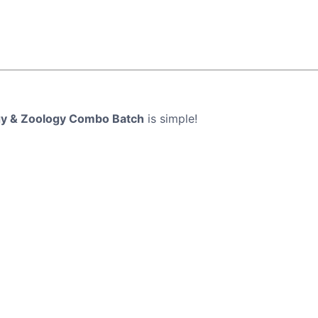
ogy & Zoology Combo Batch
is simple!