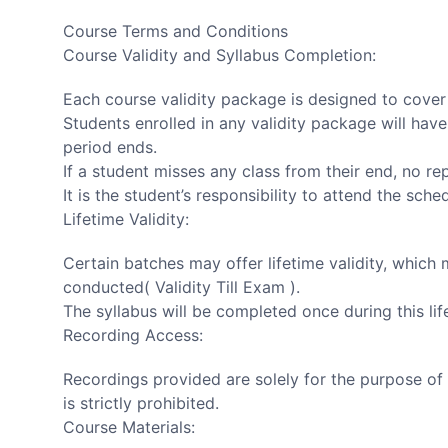
Course Terms and Conditions
Course Validity and Syllabus Completion:
Each course validity package is designed to cover t
Students enrolled in any validity package will have
period ends.
If a student misses any class from their end, no re
It is the student’s responsibility to attend the sche
Lifetime Validity:
Certain batches may offer lifetime validity, which 
conducted( Validity Till Exam ).
The syllabus will be completed once during this life
Recording Access:
Recordings provided are solely for the purpose of 
is strictly prohibited.
Course Materials: