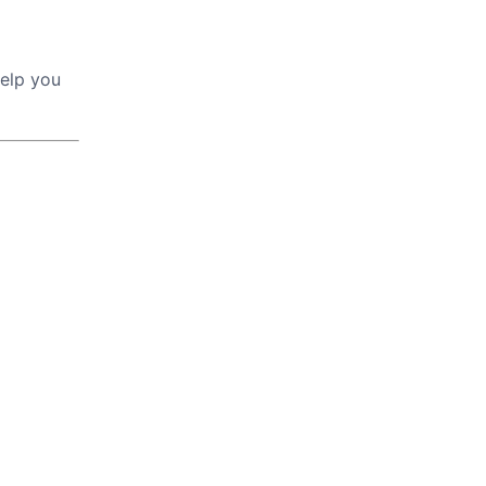
help you