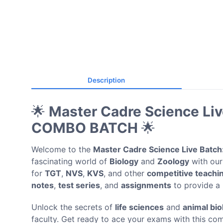
Description
🌟
Master Cadre Science L
COMBO BATCH
🌟
Welcome to the
Master Cadre Science Live Batch
fascinating world of
Biology
and
Zoology
with our
for
TGT
,
NVS
,
KVS
, and other
competitive teachi
notes
,
test series
, and
assignments
to provide a 
Unlock the secrets of
life sciences
and
animal bio
faculty. Get ready to ace your exams with this co