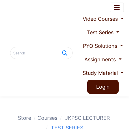
Video Courses
Test Series
PYQ Solutions
Assignments
Study Material
Login
Store
Courses
JKPSC LECTURER
TEST SERIES