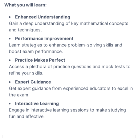
What you will learn:
Enhanced Understanding
Gain a deep understanding of key mathematical concepts
and techniques.
Performance Improvement
Learn strategies to enhance problem-solving skills and
boost exam performance.
Practice Makes Perfect
Access a plethora of practice questions and mock tests to
refine your skills.
Expert Guidance
Get expert guidance from experienced educators to excel in
the exam.
Interactive Learning
Engage in interactive learning sessions to make studying
fun and effective.