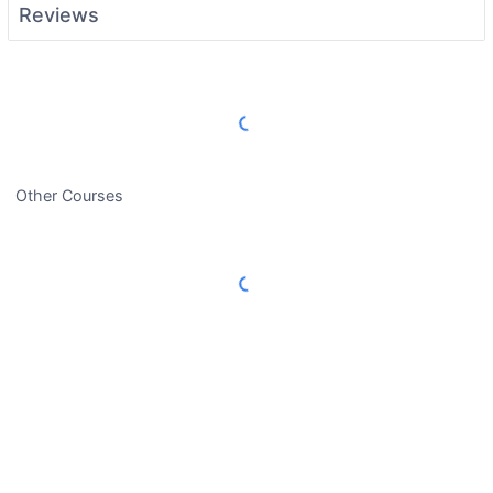
Reviews
Load More Reviews
Other Courses