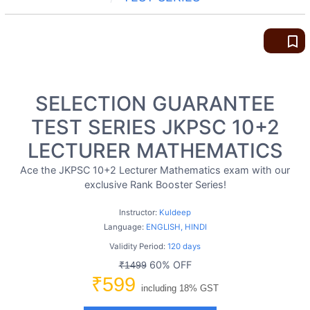
bookmark_border
SELECTION GUARANTEE
TEST SERIES JKPSC 10+2
LECTURER MATHEMATICS
Ace the JKPSC 10+2 Lecturer Mathematics exam with our
exclusive Rank Booster Series!
Instructor:
Kuldeep
Language:
ENGLISH, HINDI
Validity Period:
120 days
60% OFF
₹1499
₹599
including 18% GST