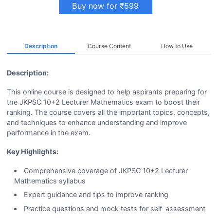
Buy now for ₹599
Description
Course Content
How to Use
Description:
This online course is designed to help aspirants preparing for
the JKPSC 10+2 Lecturer Mathematics exam to boost their
ranking. The course covers all the important topics, concepts,
and techniques to enhance understanding and improve
performance in the exam.
Key Highlights:
Comprehensive coverage of JKPSC 10+2 Lecturer
Mathematics syllabus
Expert guidance and tips to improve ranking
Practice questions and mock tests for self-assessment