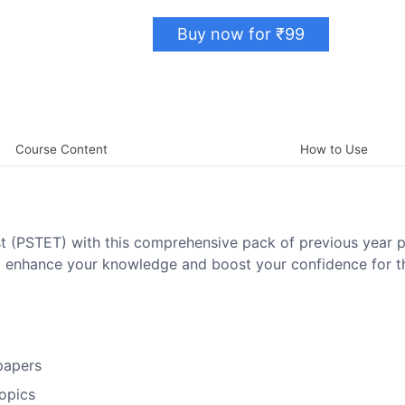
Buy now for ₹99
Course Content
How to Use
est (PSTET) with this comprehensive pack of previous year 
to enhance your knowledge and boost your confidence for t
papers
topics