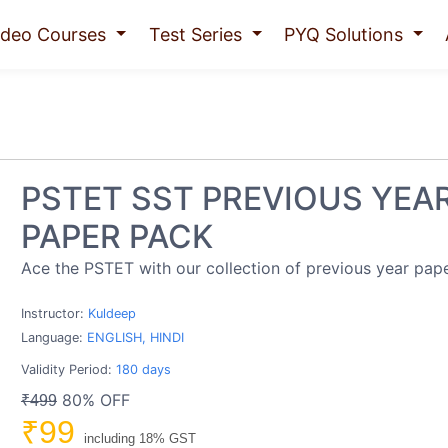
ideo Courses
Test Series
PYQ Solutions
PSTET SST PREVIOUS YEA
PAPER PACK
Ace the PSTET with our collection of previous year pape
Instructor:
Kuldeep
Language:
ENGLISH, HINDI
Validity Period:
180 days
80% OFF
₹499
₹99
including 18% GST