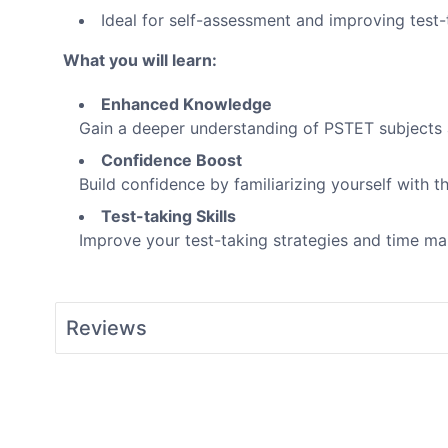
Ideal for self-assessment and improving test-t
What you will learn:
Enhanced Knowledge
Gain a deeper understanding of PSTET subjects 
Confidence Boost
Build confidence by familiarizing yourself with 
Test-taking Skills
Improve your test-taking strategies and time 
Reviews