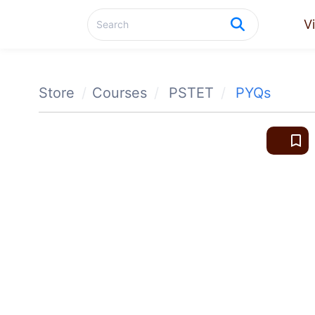
V
Store
Courses
PSTET
PYQs
bookmark_border