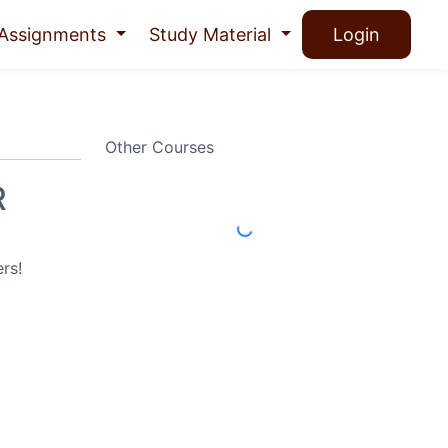
Assignments
Study Material
Login
Other Courses
R
rs!