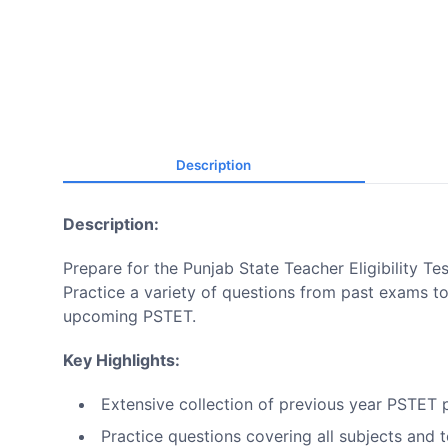
Description
Description:
Prepare for the Punjab State Teacher Eligibility T
Practice a variety of questions from past exams 
upcoming PSTET.
Key Highlights:
Extensive collection of previous year PSTET 
Practice questions covering all subjects and 