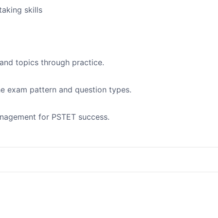
aking skills
and topics through practice.
the exam pattern and question types.
management for PSTET success.