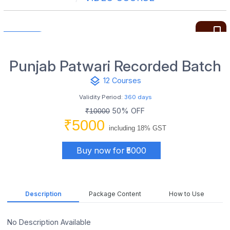
bookmark_border
Punjab Patwari Recorded Batch
layers
12 Courses
Validity Period:
360 days
50% OFF
₹10000
₹5000
including 18% GST
Buy now for ₹5000
Description
Package Content
How to Use
No Description Available