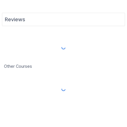
Reviews
Load More Reviews
Other Courses