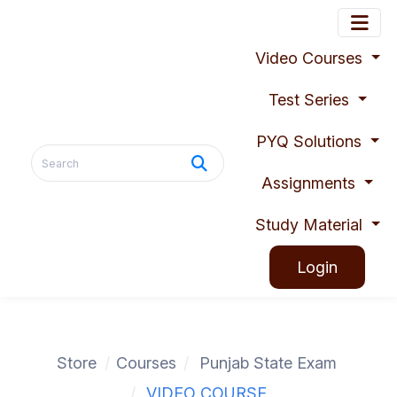
Video Courses
Test Series
PYQ Solutions
Assignments
Study Material
Login
Store
Courses
Punjab State Exam
VIDEO COURSE