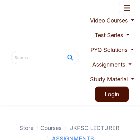
Video Courses
Test Series
PYQ Solutions
Assignments
Study Material
Login
Store
Courses
JKPSC LECTURER
ASSIGNMENTS