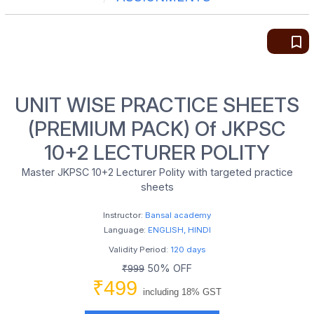
bookmark_border
UNIT WISE PRACTICE SHEETS
(PREMIUM PACK) Of JKPSC
10+2 LECTURER POLITY
Master JKPSC 10+2 Lecturer Polity with targeted practice
sheets
Instructor:
Bansal academy
Language:
ENGLISH, HINDI
Validity Period:
120 days
50% OFF
₹999
₹499
including 18% GST