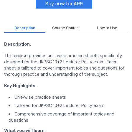
Buy now for ₹499
Description
Course Content
How to Use
Description:
This course provides unit-wise practice sheets specifically
designed for the JKPSC 10+2 Lecturer Polity exam. Each
sheet is tailored to cover important topics and questions for
thorough practice and understanding of the subject.
Key Highlights:
Unit-wise practice sheets
Tailored for JKPSC 10+2 Lecturer Polity exam
Comprehensive coverage of important topics and
questions
What you will learn: