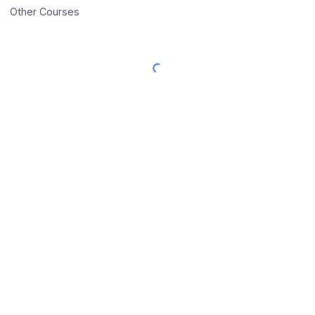
Other Courses