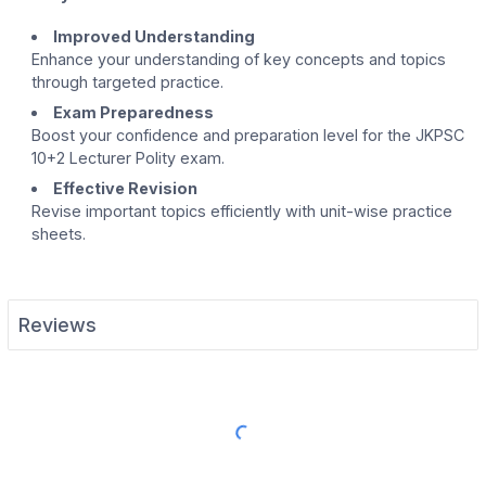
Improved Understanding
Enhance your understanding of key concepts and topics
through targeted practice.
Exam Preparedness
Boost your confidence and preparation level for the JKPSC
10+2 Lecturer Polity exam.
Effective Revision
Revise important topics efficiently with unit-wise practice
sheets.
Reviews
Load More Reviews