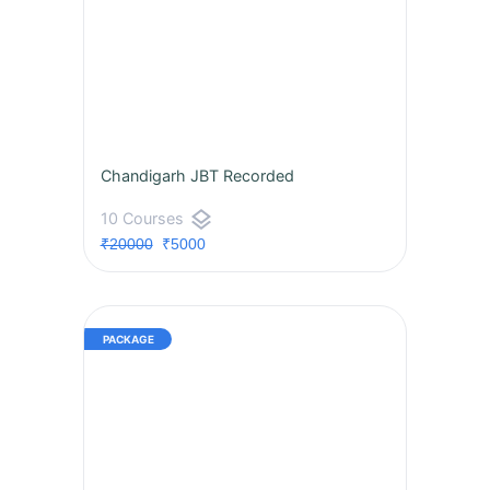
Chandigarh JBT Recorded
layers
10 Courses
₹20000
₹5000