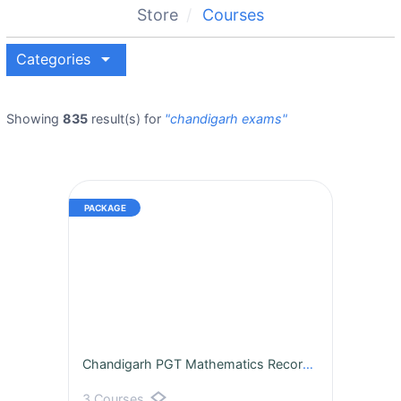
Store
Courses
arrow_drop_down
Categories
Showing
835
result(s) for
"chandigarh exams"
Chandigarh PGT Mathematics Recorded Batch
layers
3 Courses