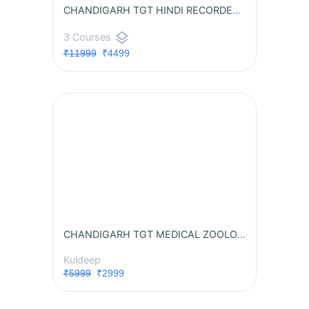
CHANDIGARH TGT HINDI RECORDED BATCH
layers
3 Courses
₹11999
₹4499
CHANDIGARH TGT MEDICAL ZOOLOGY RECORDED BATCH
Kuldeep
₹5999
₹2999