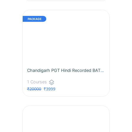
Chandigarh PGT Hindi Recorded BATCH
layers
1 Courses
₹20000
₹3999