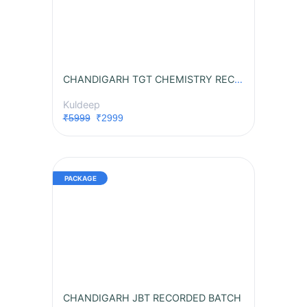
CHANDIGARH TGT CHEMISTRY RECORDED BATCH
Kuldeep
₹5999
₹2999
CHANDIGARH JBT RECORDED BATCH