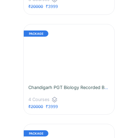
₹20000
₹3999
Chandigarh PGT Biology Recorded BATCH
layers
4 Courses
₹20000
₹3999