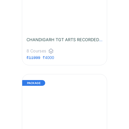
CHANDIGARH TGT ARTS RECORDED BATCH
layers
8 Courses
₹11999
₹4000