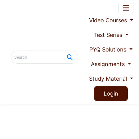
Video Courses
Test Series
PYQ Solutions
Assignments
Study Material
Login