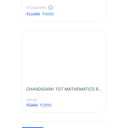
layers
4 Courses
₹11999
₹4000
CHANDIGARH TGT MATHEMATICS RECORDED BATCH
shruti
₹5999
₹2999