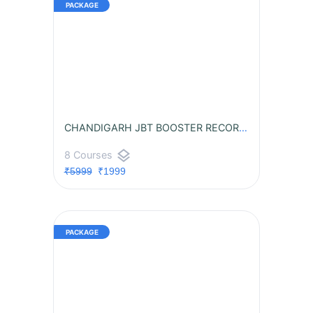
CHANDIGARH JBT BOOSTER RECORDED BATCH
layers
8 Courses
₹5999
₹1999