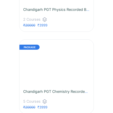
Chandigarh PGT Physics Recorded BATCH
layers
2 Courses
₹20000
₹3999
Chandigarh PGT Chemistry Recorded BATCH
layers
5 Courses
₹20000
₹3999