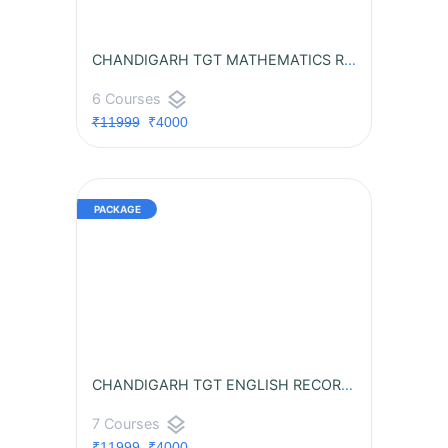
CHANDIGARH TGT MATHEMATICS RECORDED BATCH
layers
6 Courses
₹11999
₹4000
CHANDIGARH TGT ENGLISH RECORDED BATCH
layers
7 Courses
₹11999
₹4000